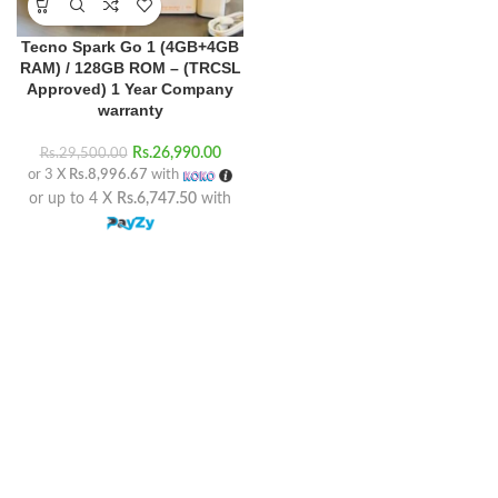
Tecno Spark Go 1 (4GB+4GB
RAM) / 128GB ROM – (TRCSL
Approved) 1 Year Company
warranty
Rs.
26,990.00
Rs.
29,500.00
or 3 X
Rs.8,996.67
with
or up to 4 X
Rs.6,747.50
with