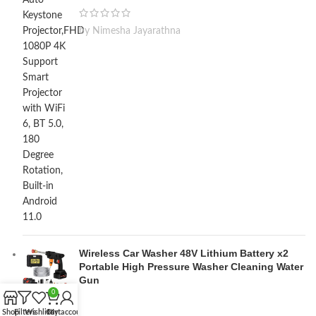
by Nimesha Jayarathna
Wireless Car Washer 48V Lithium Battery x2
Portable High Pressure Washer Cleaning Water
Gun
0
Shop
Filters
Wishlist
Cart
My account