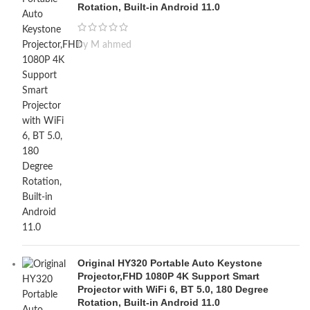
Rotation, Built-in Android 11.0
by M ahmed
Original HY320 Portable Auto Keystone
Projector,FHD 1080P 4K Support Smart
Projector with WiFi 6, BT 5.0, 180 Degree
Rotation, Built-in Android 11.0