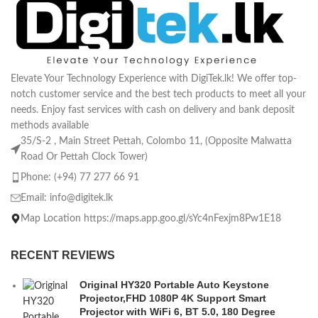
Elevate Your Technology Experience with DigiTek.lk! We offer top-
notch customer service and the best tech products to meet all your
needs. Enjoy fast services with cash on delivery and bank deposit
methods available
35/S-2 , Main Street Pettah, Colombo 11, (Opposite Malwatta
Road Or Pettah Clock Tower)
Phone: (+94) 77 277 66 91
Email:
info@digitek.lk
Map Location https://maps.app.goo.gl/sYc4nFexjm8Pw1E18
RECENT REVIEWS
Original HY320 Portable Auto Keystone
Projector,FHD 1080P 4K Support Smart
Projector with WiFi 6, BT 5.0, 180 Degree