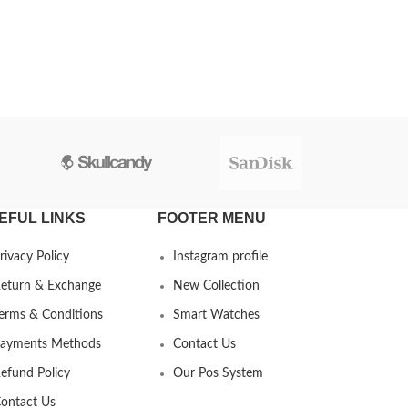
EFUL LINKS
FOOTER MENU
rivacy Policy
Instagram profile
eturn & Exchange
New Collection
erms & Conditions
Smart Watches
ayments Methods
Contact Us
efund Policy
Our Pos System
ontact Us