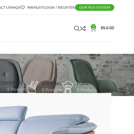
CT US
FAQS
WISHLIST
LOGIN / REGISTER
OUR POS SYSTEM
0
RS.
0.00
CES
OFFERS
COOKING
FURNITURE
4 Products
0 Products
0 Products