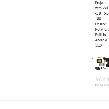
by M La
© 2024 digitek.lk All rights reserved. Fueled By Credexlab