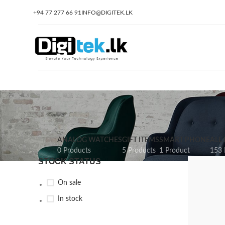
+94 77 277 66 91
INFO@DIGITEK.LK
ANALOG WATCHES
GIFT ITEMS
SMART PHONE
ALL
0 Products
5 Products
1 Product
153 
STOCK STATUS
On sale
In stock