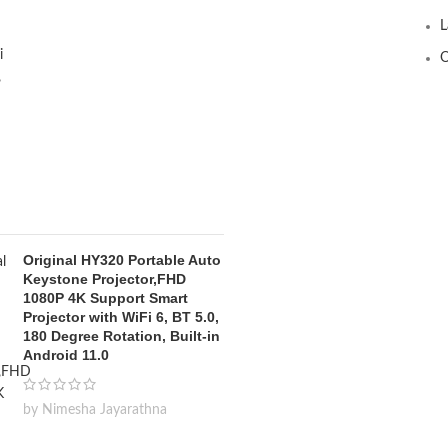
L
O
Original HY320 Portable Auto
Keystone Projector,FHD
1080P 4K Support Smart
Projector with WiFi 6, BT 5.0,
180 Degree Rotation, Built-in
Android 11.0
by Nimesha Jayarathna