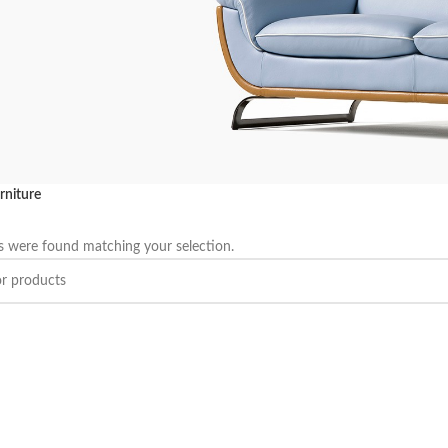
rniture
UTATE DUIRA
 were found matching your selection.
RTURENT MIRA
se ullamcorper dis nisl ipsu
se nam parturent fusce tique.
P NOW