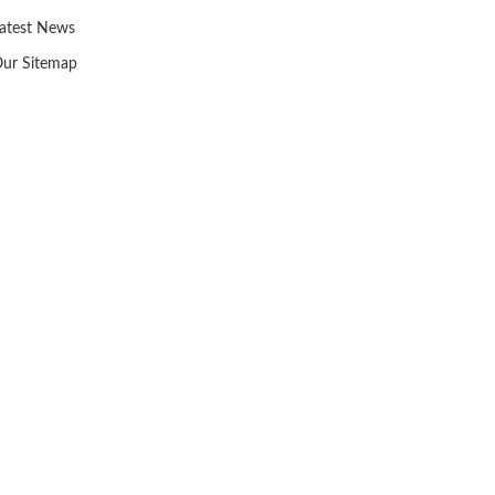
atest News
ur Sitemap