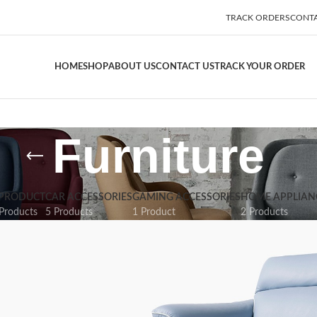
TRACK ORDERS
CONTA
HOME
SHOP
ABOUT US
CONTACT US
TRACK YOUR ORDER
Furniture
 PRODUCT
CAR ACCESSORIES
GAMING ACCESSORIES
HOME APPLIAN
Products
5 Products
1 Product
2 Products