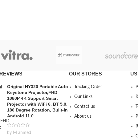
REVIEWS
OUR STORES
US
Original HY320 Portable Auto
Tracking Order
P
Keystone Projector,FHD
Our Links
R
1080P 4K Support Smart
Projector with WiFi 6, BT 5.0,
Contact us
T
180 Degree Rotation, Built-in
Android 11.0
About us
P
R
by M ahmed
C