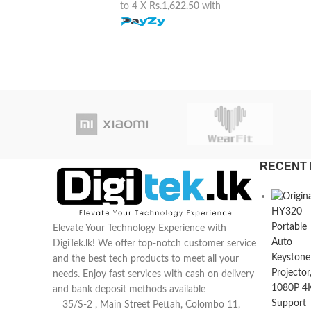
to 4 X
Rs.1,622.50
with
RECENT 
Elevate Your Technology Experience with
DigiTek.lk! We offer top-notch customer service
and the best tech products to meet all your
needs. Enjoy fast services with cash on delivery
and bank deposit methods available
35/S-2 , Main Street Pettah, Colombo 11,