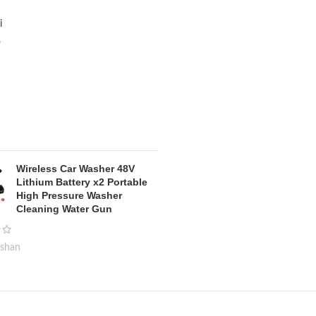
Wireless Car Washer 48V
Lithium Battery x2 Portable
High Pressure Washer
Cleaning Water Gun
kshan