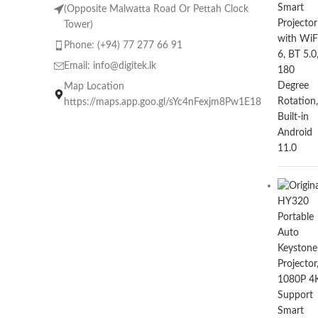
(Opposite Malwatta Road Or Pettah Clock
Tower)
Phone: (+94) 77 277 66 91
Email:
info@digitek.lk
Map Location
https://maps.app.goo.gl/sYc4nFexjm8Pw1E18