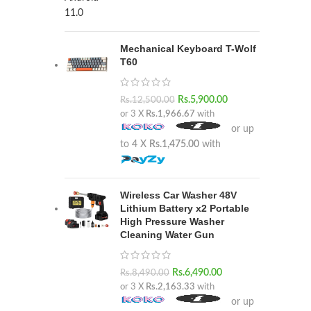
Mechanical Keyboard T-Wolf
T60
Rs.
5,900.00
Rs.
12,500.00
or 3 X
Rs.1,966.67
with
or up
to 4 X
Rs.1,475.00
with
Wireless Car Washer 48V
Lithium Battery x2 Portable
High Pressure Washer
Cleaning Water Gun
Rs.
6,490.00
Rs.
8,490.00
or 3 X
Rs.2,163.33
with
or up