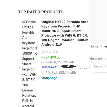
TOP RATED PRODUCTS
Original HY320 Portable Auto
Keystone Projector,FHD
1080P 4K Support Smart
Projector with WiFi 6, BT 5.0,
180 Degree Rotation, Built-in
Android 11.0
Home
Fu
VUL
Rs.
24,490.00
No products
PA
or 3 X
Rs.8,163.33
with
or up
Suspedi
to 4 X
Rs.6,122.50
with
habitas
SHO