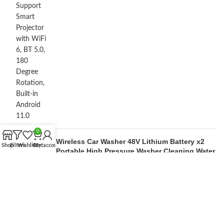
0
Wireless Car Washer 48V Lithium Battery x2
Shop
Filters
Wishlist
Cart
My account
Portable High Pressure Washer Cleaning Water
Gun
by M Lakshan
OUR STORES