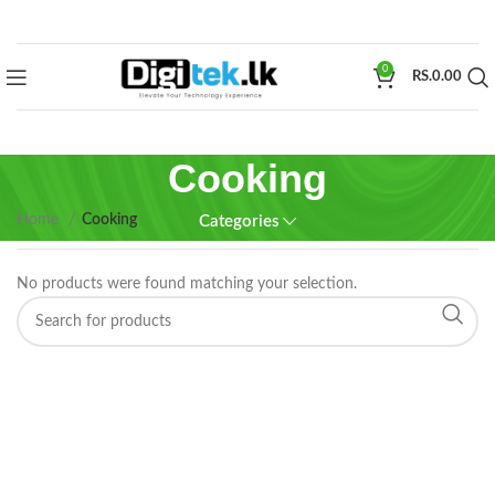
0
RS.
0.00
Cooking
Home
Cooking
Categories
No products were found matching your selection.