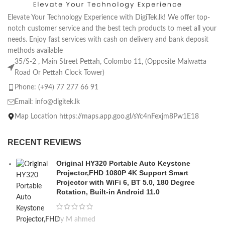
Elevate Your Technology Experience with DigiTek.lk! We offer top-
notch customer service and the best tech products to meet all your
needs. Enjoy fast services with cash on delivery and bank deposit
methods available
35/S-2 , Main Street Pettah, Colombo 11, (Opposite Malwatta
Road Or Pettah Clock Tower)
Phone: (+94) 77 277 66 91
Email:
info@digitek.lk
Map Location https://maps.app.goo.gl/sYc4nFexjm8Pw1E18
RECENT REVIEWS
Original HY320 Portable Auto Keystone
Projector,FHD 1080P 4K Support Smart
Projector with WiFi 6, BT 5.0, 180 Degree
Rotation, Built-in Android 11.0
by M ahmed