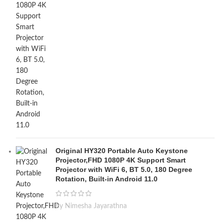
Original HY320 Portable Auto Keystone
Projector,FHD 1080P 4K Support Smart
Projector with WiFi 6, BT 5.0, 180 Degree
Rotation, Built-in Android 11.0
by Nimesha Jayarathna