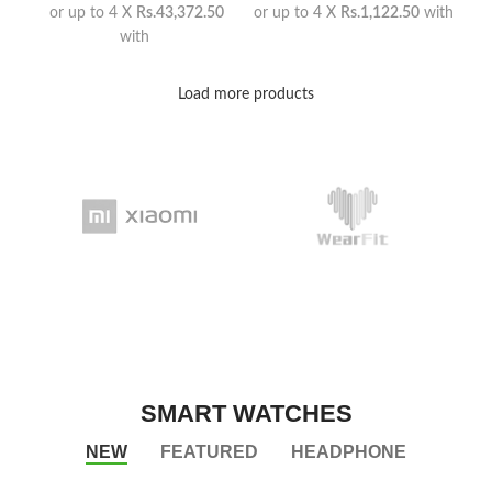
or up to 4 X
Rs.43,372.50
or up to 4 X
Rs.1,122.50
with
with
Load more products
SMART WATCHES
NEW
FEATURED
HEADPHONE