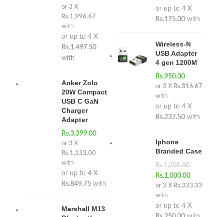
or 3 X
or up to 4 X
Rs.1,996.67
Rs.175.00
with
with
or up to 4 X
Wireless-N
Rs.1,497.50
USB Adapter
with
4 gen 1200M
Rs.
950.00
Anker Zolo
or 3 X
Rs.316.67
20W Compact
with
USB C GaN
or up to 4 X
Charger
Rs.237.50
with
Adapter
Rs.
3,399.00
Iphone
or 3 X
Branded Case
Rs.1,133.00
with
Rs.
1,200.00
or up to 4 X
Rs.
1,000.00
Rs.849.75
with
or 3 X
Rs.333.33
with
or up to 4 X
Marshall M13
Rs.250.00
with