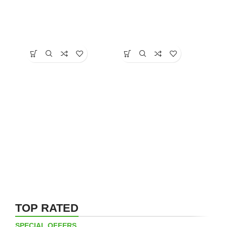
TOP RATED
SPECIAL OFFERS