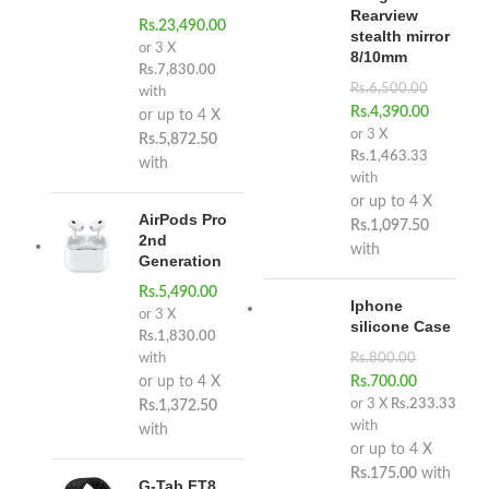
Rearview
Rs.
23,490.00
stealth mirror
or 3 X
8/10mm
Rs.7,830.00
Rs.
6,500.00
with
Rs.
4,390.00
or up to 4 X
or 3 X
Rs.5,872.50
Rs.1,463.33
with
with
or up to 4 X
AirPods Pro
Rs.1,097.50
2nd
with
Generation
Rs.
5,490.00
Iphone
or 3 X
silicone Case
Rs.1,830.00
with
Rs.
800.00
or up to 4 X
Rs.
700.00
or 3 X
Rs.233.33
Rs.1,372.50
with
with
or up to 4 X
Rs.175.00
with
G-Tab FT8