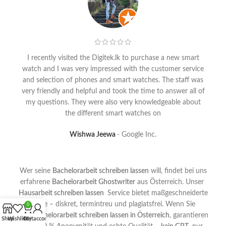
I recently visited the Digitek.lk to purchase a new smart
watch and I was very impressed with the customer service
and selection of phones and smart watches. The staff was
very friendly and helpful and took the time to answer all of
my questions. They were also very knowledgeable about
the different smart watches on
Wishwa Jeewa
Google Inc.
Wer seine
Bachelorarbeit schreiben lassen
will, findet bei uns
erfahrene
Bachelorarbeit Ghostwriter
aus Österreich. Unser
Hausarbeit schreiben lassen
Service bietet maßgeschneiderte
Texte – diskret, termintreu und plagiatsfrei. Wenn Sie
0
Ihre
Bachelorarbeit schreiben lassen in Österreich
, garantieren
Shop
Wishlist
Cart
My account