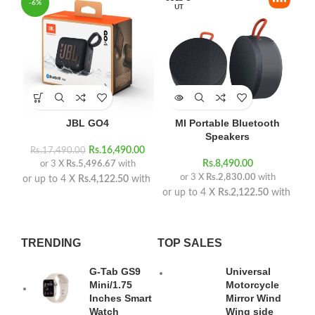
-6%
UT
JBL GO4
MI Portable Bluetooth
Speakers
Rs.
16,490.00
Rs.
17,490.00
Rs.
8,490.00
or 3 X
Rs.5,496.67
with
or 3 X
Rs.2,830.00
with
or up to 4 X
Rs.4,122.50
with
or up to 4 X
Rs.2,122.50
with
TRENDING
TOP SALES
G-Tab GS9
Universal
Mini/1.75
Motorcycle
Inches Smart
Mirror Wind
Watch
Wing side