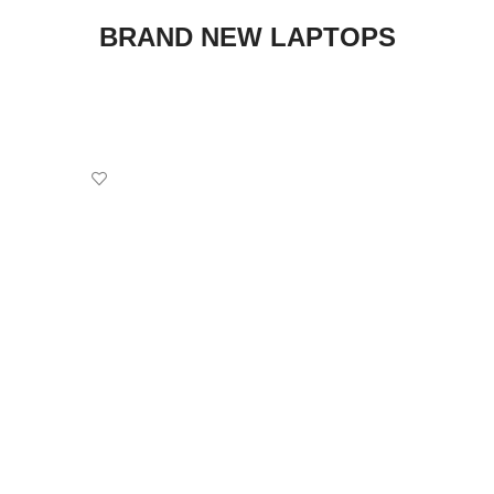
BRAND NEW LAPTOPS