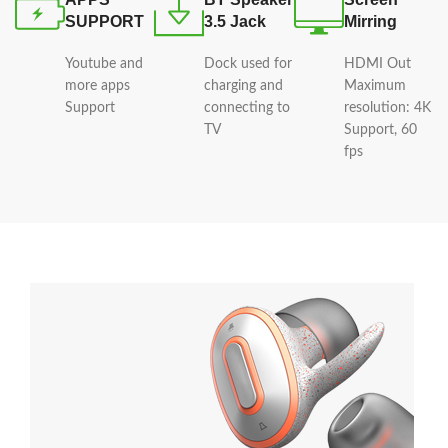
SUPPORT
3.5 Jack
Mirring
Youtube and
Dock used for
HDMI Out
more apps
charging and
Maximum
Support
connecting to
resolution: 4K
TV
Support, 60
fps