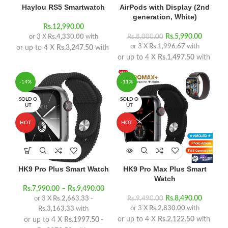
Haylou RS5 Smartwatch
AirPods with Display (2nd
generation, White)
Rs.
12,990.00
Rs.
5,990.00
or 3 X
Rs.4,330.00
with
Rs.
8,000.00
or 3 X
Rs.1,996.67
with
or up to 4 X
Rs.3,247.50
with
or up to 4 X
Rs.1,497.50
with
-14%
-11%
SOLD O
SOLD O
UT
UT
HOT
HOT
HK9 Pro Plus Smart Watch
HK9 Pro Max Plus Smart
Watch
Rs.
7,990.00
–
Rs.
9,490.00
Rs.
8,490.00
or 3 X
Rs.2,663.33 -
Rs.
9,490.00
or 3 X
Rs.2,830.00
with
Rs.3,163.33
with
or up to 4 X
Rs.2,122.50
with
or up to 4 X
Rs.1997.50 -