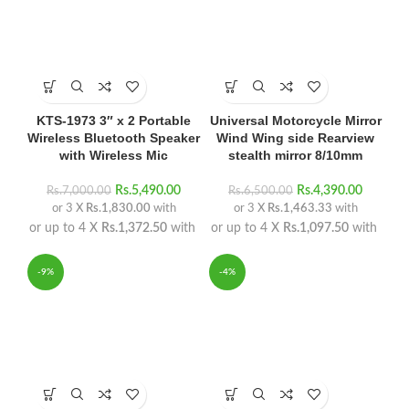
KTS-1973 3″ x 2 Portable
Universal Motorcycle Mirror
Wireless Bluetooth Speaker
Wind Wing side Rearview
with Wireless Mic
stealth mirror 8/10mm
Rs.
5,490.00
Rs.
4,390.00
Rs.
7,000.00
Rs.
6,500.00
or 3 X
Rs.1,830.00
with
or 3 X
Rs.1,463.33
with
or up to 4 X
Rs.1,372.50
with
or up to 4 X
Rs.1,097.50
with
-9%
-4%