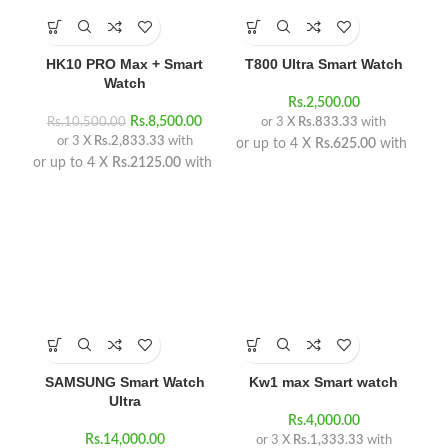
HK10 PRO Max + Smart
T800 Ultra Smart Watch
Watch
Rs.
2,500.00
Rs.
8,500.00
Rs.
10,500.00
or 3 X
Rs.833.33
with
or 3 X
Rs.2,833.33
with
or up to 4 X
Rs.625.00
with
or up to 4 X
Rs.2125.00
with
SAMSUNG Smart Watch
Kw1 max Smart watch
Ultra
Rs.
4,000.00
Rs.
14,000.00
or 3 X
Rs.1,333.33
with