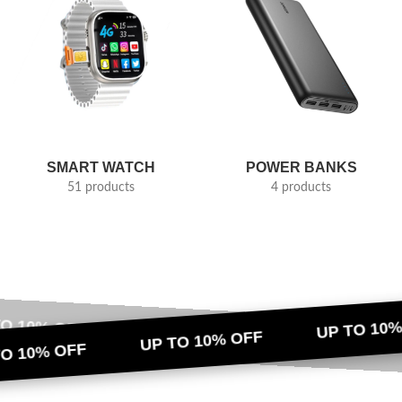
SMART WATCH
POWER BANKS
51 products
4 products
TO 10% OFF
UP TO 10%
UP TO 10% OFF
UP TO 10% OFF
UP TO 10%
TO 10% OFF