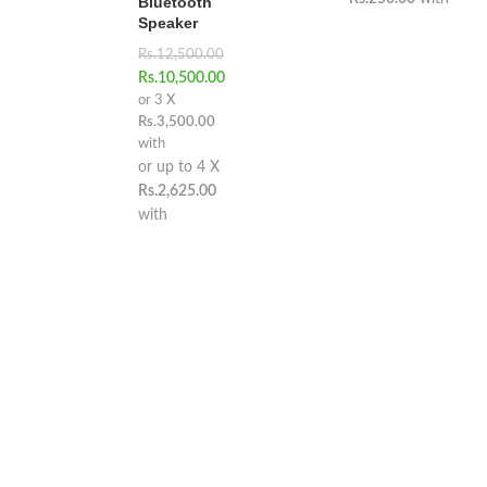
Bluetooth
Speaker
Rs.
12,500.00
Rs.
10,500.00
or 3 X
Rs.3,500.00
with
or up to 4 X
Rs.2,625.00
with