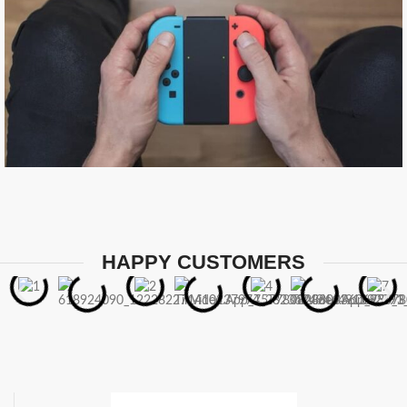
HAPPY CUSTOMERS