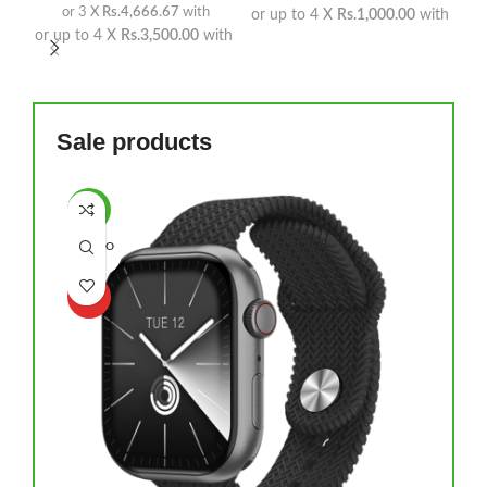
or 3 X
Rs.4,666.67
with
or up to 4 X
Rs.1,000.00
with
or up to 4 X
Rs.3,500.00
with
Sale products
-14%
SOLD O
UT
HOT