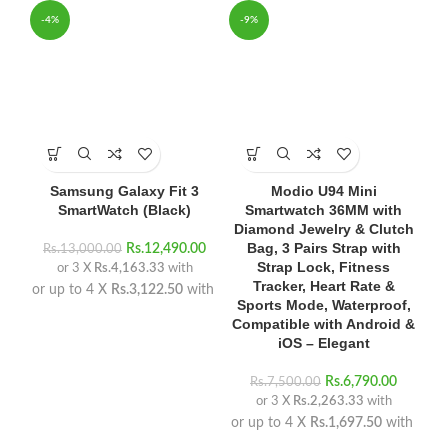
-4%
-9%
Samsung Galaxy Fit 3
Modio U94 Mini
SmartWatch (Black)
Smartwatch 36MM with
Diamond Jewelry & Clutch
Bag, 3 Pairs Strap with
Rs.
12,490.00
Rs.
13,000.00
Strap Lock, Fitness
or 3 X
Rs.4,163.33
with
Tracker, Heart Rate &
or up to 4 X
Rs.3,122.50
with
Sports Mode, Waterproof,
Compatible with Android &
iOS – Elegant
Rs.
6,790.00
Rs.
7,500.00
or 3 X
Rs.2,263.33
with
or up to 4 X
Rs.1,697.50
with