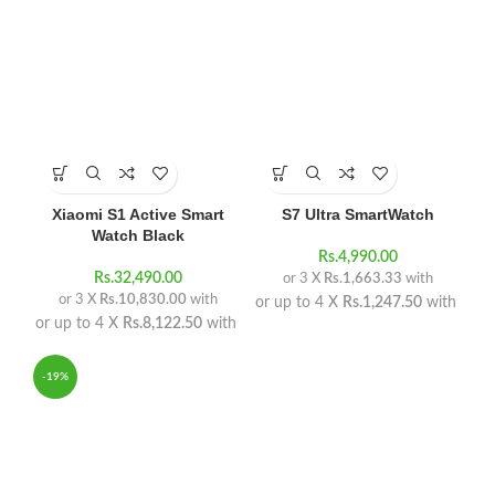
Xiaomi S1 Active Smart
S7 Ultra SmartWatch
Watch Black
Rs.
4,990.00
Rs.
32,490.00
or 3 X
Rs.1,663.33
with
or 3 X
Rs.10,830.00
with
or up to 4 X
Rs.1,247.50
with
or up to 4 X
Rs.8,122.50
with
-19%