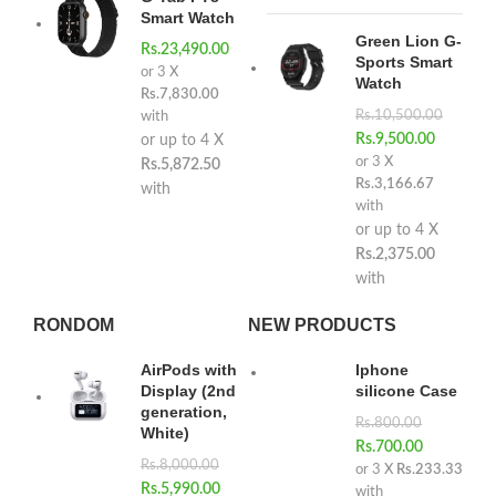
Smart Watch
Green Lion G-
Rs.
23,490.00
Sports Smart
or 3 X
Watch
Rs.7,830.00
Rs.
10,500.00
with
Rs.
9,500.00
or up to 4 X
or 3 X
Rs.5,872.50
Rs.3,166.67
with
with
or up to 4 X
Rs.2,375.00
with
RONDOM
NEW PRODUCTS
AirPods with
Iphone
Display (2nd
silicone Case
generation,
Rs.
800.00
White)
Rs.
700.00
Rs.
8,000.00
or 3 X
Rs.233.33
Rs.
5,990.00
with