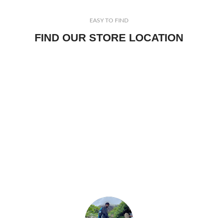
EASY TO FIND
FIND OUR STORE LOCATION