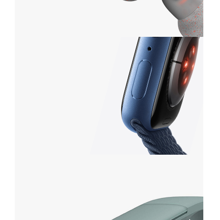
Waterproof
GRAY
HEADSET
VIEW MORE
Series 3
APPLE SMART WATCH
VIEW MORE