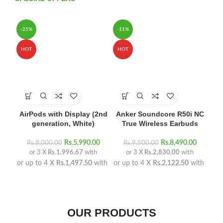
-25%
-11%
HO
HOT
HOT
AirPods with Display (2nd
Anker Soundcore R50i NC
H
generation, White)
True Wireless Earbuds
Rs.
5,990.00
Rs.
8,490.00
Rs.
8,000.00
Rs.
9,500.00
or 3 X
Rs.1,996.67
with
or 3 X
Rs.2,830.00
with
or 
or up to 4 X
Rs.1,497.50
with
or up to 4 X
Rs.2,122.50
with
OUR PRODUCTS