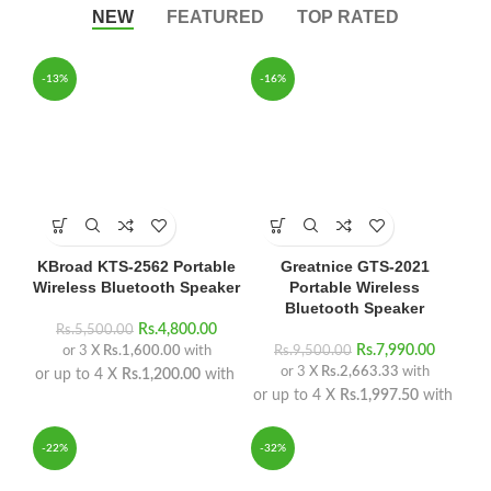
NEW
FEATURED
TOP RATED
-13%
-16%
KBroad KTS-2562 Portable
Greatnice GTS-2021
Wireless Bluetooth Speaker
Portable Wireless
Bluetooth Speaker
Rs.
4,800.00
Rs.
5,500.00
Rs.
7,990.00
or 3 X
Rs.1,600.00
with
Rs.
9,500.00
or 3 X
Rs.2,663.33
with
or up to 4 X
Rs.1,200.00
with
or up to 4 X
Rs.1,997.50
with
-22%
-32%