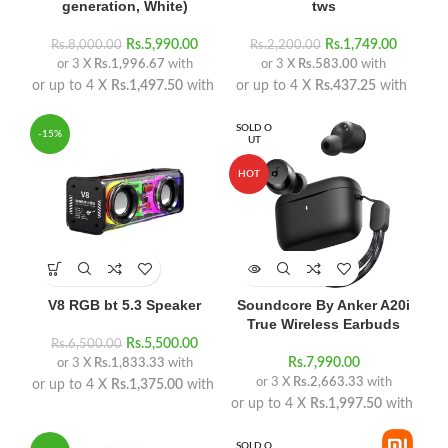
generation, White)
tws
Rs.
5,990.00
Rs.
1,749.00
Rs.
8,000.00
Rs.
2,200.00
or 3 X
Rs.1,996.67
with
or 3 X
Rs.583.00
with
or up to 4 X
Rs.1,497.50
with
or up to 4 X
Rs.437.25
with
SOLD O
-15%
UT
HOT
V8 RGB bt 5.3 Speaker
Soundcore By Anker A20i
True Wireless Earbuds
Rs.
5,500.00
Rs.
6,500.00
Rs.
7,990.00
or 3 X
Rs.1,833.33
with
or 3 X
Rs.2,663.33
with
or up to 4 X
Rs.1,375.00
with
or up to 4 X
Rs.1,997.50
with
SOLD O