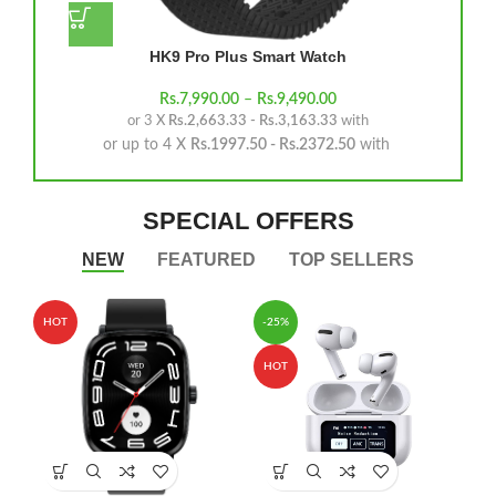
HK9 Pro Plus Smart Watch
Rs.
7,990.00
–
Rs.
9,490.00
or 3 X
Rs.2,663.33 - Rs.3,163.33
with
or up to 4 X
Rs.1997.50 - Rs.2372.50
with
SPECIAL OFFERS
NEW
FEATURED
TOP SELLERS
HOT
-25%
HOT