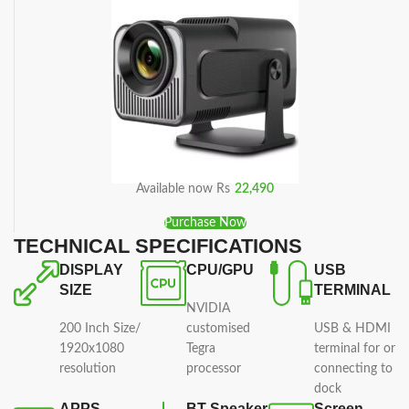
Available now Rs
22,490
Purchase Now
TECHNICAL SPECIFICATIONS
DISPLAY
CPU/GPU
USB
SIZE
TERMINAL
NVIDIA
200 Inch Size/
customised
USB & HDMI
1920x1080
Tegra
terminal for or
resolution
processor
connecting to
dock
APPS
BT Speaker
Screen