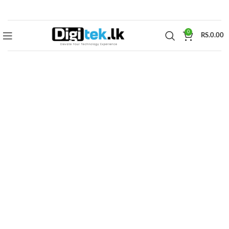
0
RS.
0.00