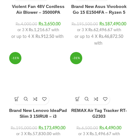
Violent Fan 48V Cordless
Brand New Asus Vivobook
Air Blower – 35000PA
Go 15 E1504FA – Ryzen 5
Rs.
3,650.00
Rs.
187,490.00
Rs.
4,000.00
Rs.
195,500.00
or 3 X
Rs.1,216.67
with
or 3 X
Rs.62,496.67
with
or up to 4 X
Rs.912.50
with
or up to 4 X
Rs.46,872.50
with
-11%
-31%
Brand New Lenovo IdeaPad
REMAX Air Tag Tracker RT-
Slim 3 15IRU8 – i3
G2303
Rs.
173,490.00
Rs.
4,490.00
Rs.
195,000.00
Rs.
6,500.00
or 3 X
Rs.57,830.00
with
or 3 X
Rs.1,496.67
with