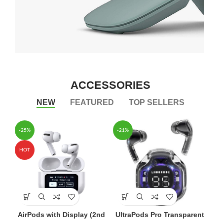
Arc Mouse
LAPTOP
ACCESSORIES
BLUE MOUSE
NEW
FEATURED
TOP SELLERS
VIEW MORE
-25%
-21%
HOT
AirPods with Display (2nd
UltraPods Pro Transparent