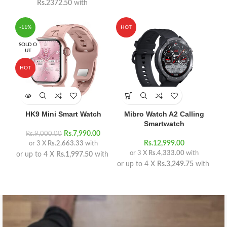
Rs.2372.50
with
-11%
HOT
SOLD O
UT
HOT
HK9 Mini Smart Watch
Mibro Watch A2 Calling
Smartwatch
Rs.
7,990.00
Rs.
9,000.00
Rs.
12,999.00
or 3 X
Rs.2,663.33
with
or 3 X
Rs.4,333.00
with
or up to 4 X
Rs.1,997.50
with
or up to 4 X
Rs.3,249.75
with