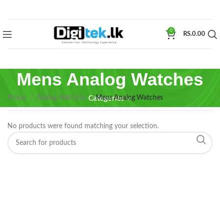
0
RS.
0.00
Mens Analog Watches
Home
Analog Watches
Mens Analog Watches
Categories
No products were found matching your selection.