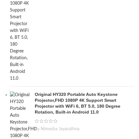
Original HY320 Portable Auto Keystone
Projector,FHD 1080P 4K Support Smart
Projector with WiFi 6, BT 5.0, 180 Degree
Rotation, Built-in Android 11.0
by Nimesha Jayarathna