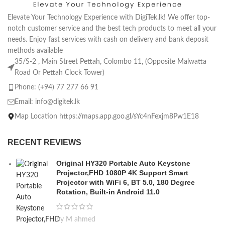
Elevate Your Technology Experience with DigiTek.lk! We offer top-
notch customer service and the best tech products to meet all your
needs. Enjoy fast services with cash on delivery and bank deposit
methods available
35/S-2 , Main Street Pettah, Colombo 11, (Opposite Malwatta
Road Or Pettah Clock Tower)
Phone: (+94) 77 277 66 91
Email:
info@digitek.lk
Map Location https://maps.app.goo.gl/sYc4nFexjm8Pw1E18
RECENT REVIEWS
Original HY320 Portable Auto Keystone
Projector,FHD 1080P 4K Support Smart
Projector with WiFi 6, BT 5.0, 180 Degree
Rotation, Built-in Android 11.0
by M ahmed