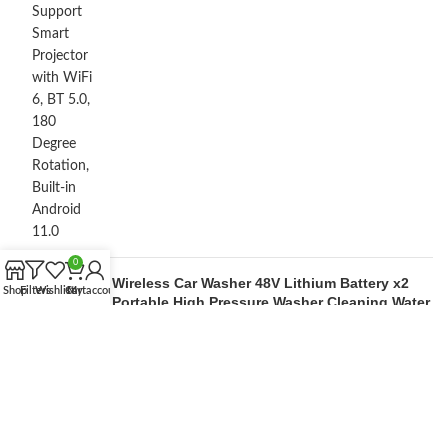
0
Wireless Car Washer 48V Lithium Battery x2
Shop
Filters
Wishlist
Cart
My account
Portable High Pressure Washer Cleaning Water
Gun
by M Lakshan
OUR STORES