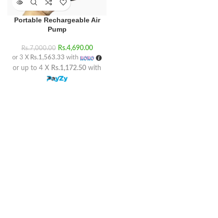
Portable Rechargeable Air
Pump
Rs.
4,690.00
Rs.
7,000.00
or 3 X
Rs.1,563.33
with
or up to 4 X
Rs.1,172.50
with