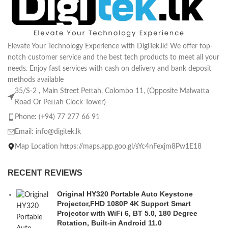
Elevate Your Technology Experience with DigiTek.lk! We offer top-
notch customer service and the best tech products to meet all your
needs. Enjoy fast services with cash on delivery and bank deposit
methods available
35/S-2 , Main Street Pettah, Colombo 11, (Opposite Malwatta
Road Or Pettah Clock Tower)
Phone: (+94) 77 277 66 91
Email:
info@digitek.lk
Map Location https://maps.app.goo.gl/sYc4nFexjm8Pw1E18
RECENT REVIEWS
Original HY320 Portable Auto Keystone
Projector,FHD 1080P 4K Support Smart
Projector with WiFi 6, BT 5.0, 180 Degree
Rotation, Built-in Android 11.0