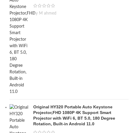
by M ahmed
Original HY320 Portable Auto Keystone
Projector,FHD 1080P 4K Support Smart
Projector with WiFi 6, BT 5.0, 180 Degree
Rotation, Built-in Android 11.0