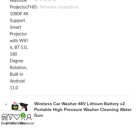
by Nimesha Jayarathna
Wireless Car Washer 48V Lithium Battery x2
Portable High Pressure Washer Cleaning Water
Gun
0
Shop
Filters
Wishlist
Cart
My account
by M Lakshan