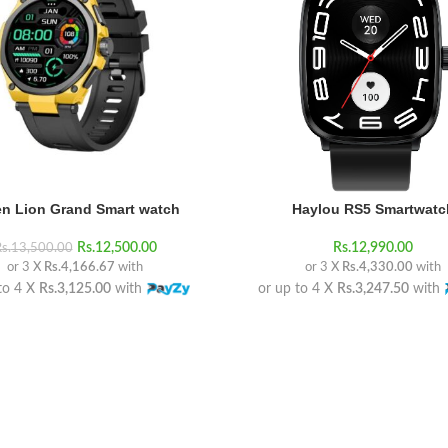
n Lion Grand Smart watch
Haylou RS5 Smartwatc
Rs.
12,500.00
Rs.
12,990.00
s.
13,500.00
or 3 X
Rs.4,166.67
with
or 3 X
Rs.4,330.00
with
to 4 X
Rs.3,125.00
with
or up to 4 X
Rs.3,247.50
with