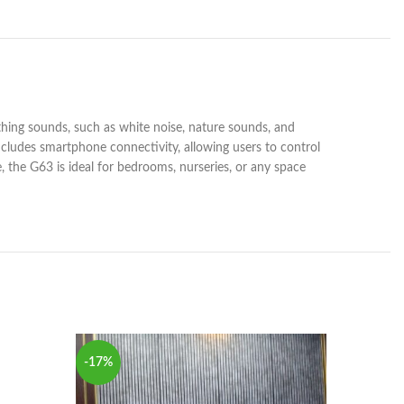
thing sounds, such as white noise, nature sounds, and
ncludes smartphone connectivity, allowing users to control
e, the G63 is ideal for bedrooms, nurseries, or any space
SOLD
-17%
OUT