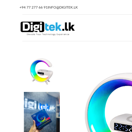
+94 77 277 66 91
INFO@DIGITEK.LK