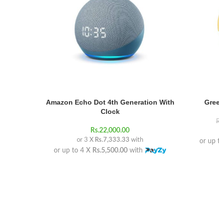
Amazon Echo Dot 4th Generation With
Gree
Clock
R
Rs.
22,000.00
or 3 X
Rs.7,333.33
with
or up 
or up to 4 X
Rs.5,500.00
with