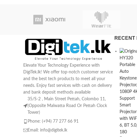
RECENT 
Elevate Your Technology Experience with
DigiTek.lk! We offer top-notch customer service
and the best tech products to meet all your
needs. Enjoy fast services with cash on delivery
and bank deposit methods available
35/S-2 , Main Street Pettah, Colombo 11,
(Opposite Malwatta Road Or Pettah Clock
Tower)
Phone: (+94) 77 277 66 91
Email:
info@digitek.lk