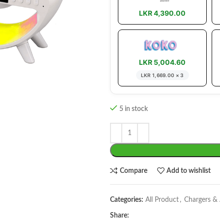
LKR 4,390.00
LKR 5,004.60
LKR 1,669.00 × 3
5 in stock
Compare
Add to wishlist
Categories:
All Product
,
Chargers &
Share: