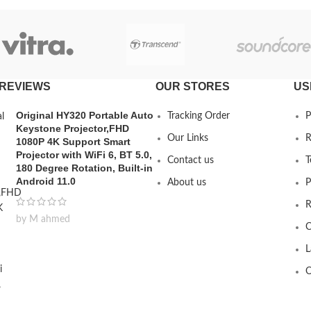
REVIEWS
OUR STORES
US
Original HY320 Portable Auto
Tracking Order
P
Keystone Projector,FHD
Our Links
R
1080P 4K Support Smart
Projector with WiFi 6, BT 5.0,
Contact us
T
180 Degree Rotation, Built-in
Android 11.0
About us
P
R
by M ahmed
C
L
O