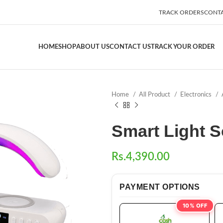
TRACK ORDERS
CONTA
HOME
SHOP
ABOUT US
CONTACT US
TRACK YOUR ORDER
Home
All Product
Electronics
Smart Light 
Rs.
4,390.00
PAYMENT OPTIONS
10% OFF