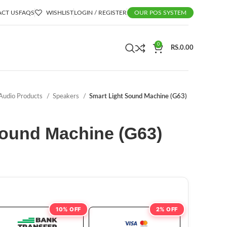
CT US
FAQS
WISHLIST
LOGIN / REGISTER
OUR POS SYSTEM
0
RS.
0.00
Audio Products
Speakers
Smart Light Sound Machine (G63)
Sound Machine (G63)
10% OFF
2% OFF