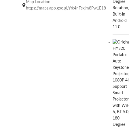
Map Location
https://maps.app.goo.gl/sYc4nFexjm8Pw1E18