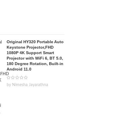
Original HY320 Portable Auto
Keystone Projector,FHD
1080P 4K Support Smart
Projector with WiFi 6, BT 5.0,
180 Degree Rotation, Built-in
Android 11.0
by Nimesha Jayarathna