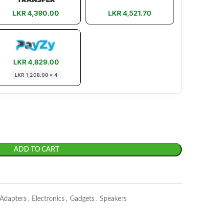
LKR 4,390.00
LKR 4,521.70
LKR 4,829.00
LKR 1,208.00 × 4
ADD TO CART
 Adapters
,
Electronics
,
Gadgets
,
Speakers