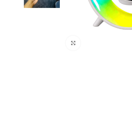
Click to enlarge