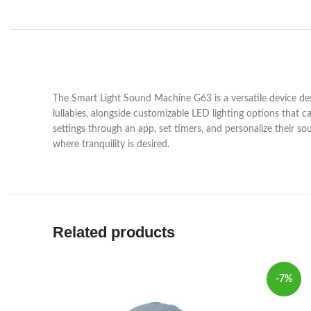
The Smart Light Sound Machine G63 is a versatile device desi
lullabies, alongside customizable LED lighting options that 
settings through an app, set timers, and personalize their so
where tranquility is desired.
Related products
-7%