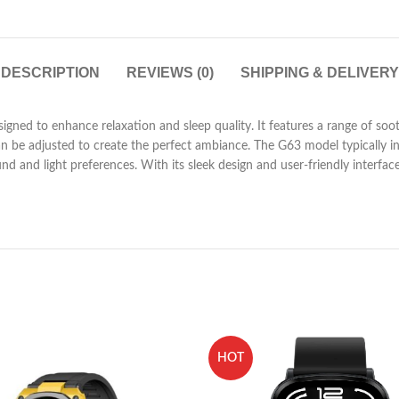
DESCRIPTION
REVIEWS (0)
SHIPPING & DELIVERY
gned to enhance relaxation and sleep quality. It features a range of soo
can be adjusted to create the perfect ambiance. The G63 model typically i
und and light preferences. With its sleek design and user-friendly interfac
HOT