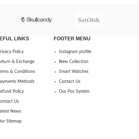
EFUL LINKS
FOOTER MENU
rivacy Policy
Instagram profile
eturn & Exchange
New Collection
erms & Conditions
Smart Watches
ayments Methods
Contact Us
efund Policy
Our Pos System
ontact Us
atest News
ur Sitemap