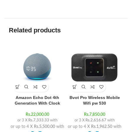
Related products
-1
Amazon Echo Dot 4th
Bvot Pro Wireless Mobile
Generation With Clock
Wifi pw 530
Rs.
22,000.00
Rs.
7,850.00
or 3 X
Rs.7,333.33
with
or 3 X
Rs.2,616.67
with
or up to 4 X
Rs.5,500.00
with
or up to 4 X
Rs.1,962.50
with
R