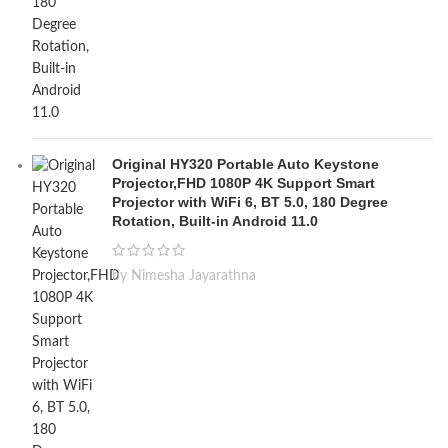
Original HY320 Portable Auto Keystone
Projector,FHD 1080P 4K Support Smart
Projector with WiFi 6, BT 5.0, 180 Degree
Rotation, Built-in Android 11.0
by Nimesha Jayarathna