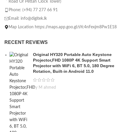
Road Or Pettah Clock Tower)
Phone: (+94) 77 277 66 91
Email:
info@digitek.lk
Map Location https://maps.app.goo.gl/sYc4nFexjm8Pw1E18
RECENT REVIEWS
Original HY320 Portable Auto Keystone
Projector,FHD 1080P 4K Support Smart
Projector with WiFi 6, BT 5.0, 180 Degree
Rotation, Built-in Android 11.0
by M ahmed