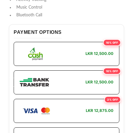
Music Control
Bluetooth Call
PAYMENT OPTIONS
10% OFF
LKR 12,500.00
10% OFF
LKR 12,500.00
2% OFF
LKR 12,875.00