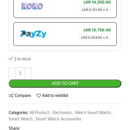
LKR 14,250.00
LKR 4,751.00 × 3
LKR 13,750.00
LKR 3,438.00 × 4
2 in stock
ADD TO CART
Compare
Add to wishlist
Categories:
All Product
,
Electronics
,
Men’s Smart Watch
,
Smart Watch
,
Smart Watch Accessories
Share: