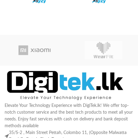
or
Elevate Your Technology Experience with DigiTek.lk! We offer top-
notch customer service and the best tech products to meet all your
needs. Enjoy fast services with cash on delivery and bank deposit
methods available
35/S-2 , Main Street Pettah, Colombo 11, (Opposite Malwatta