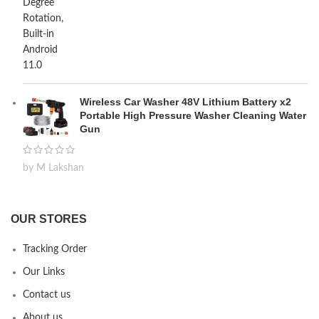
Wireless Car Washer 48V Lithium Battery x2
Portable High Pressure Washer Cleaning Water
Gun
by M Lakshan
OUR STORES
Tracking Order
Our Links
Contact us
About us