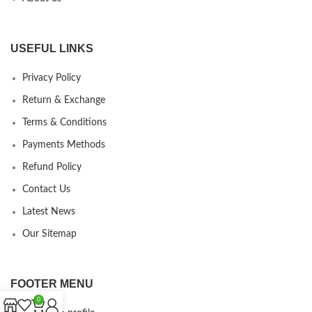
USEFUL LINKS
Privacy Policy
Return & Exchange
Terms & Conditions
Payments Methods
Refund Policy
Contact Us
Latest News
Our Sitemap
FOOTER MENU
0