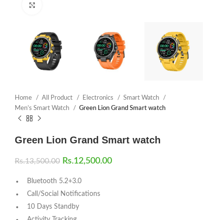
Click to enlarge
Home
All Product
Electronics
Smart Watch
Men’s Smart Watch
Green Lion Grand Smart watch
Green Lion Grand Smart watch
Rs.
12,500.00
Rs.
13,500.00
Bluetooth 5.2+3.0
Call/Social Notifications
10 Days Standby
Activity Tracking