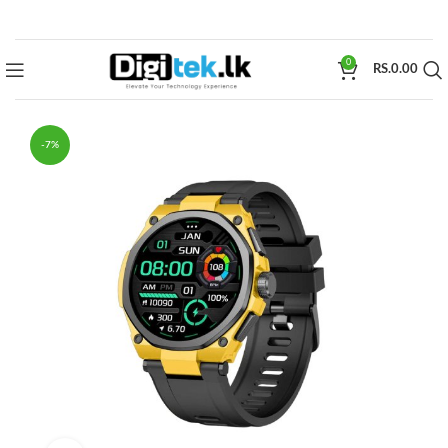
0
RS.
0.00
-7%