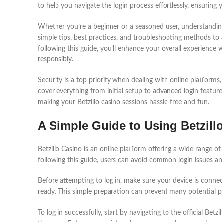
to help you navigate the login process effortlessly, ensuring
Whether you’re a beginner or a seasoned user, understanding 
simple tips, best practices, and troubleshooting methods to
following this guide, you’ll enhance your overall experience 
responsibly.
Security is a top priority when dealing with online platforms,
cover everything from initial setup to advanced login feature
making your Betzillo casino sessions hassle-free and fun.
A Simple Guide to Using Betzill
Betzillo Casino is an online platform offering a wide range o
following this guide, users can avoid common login issues a
Before attempting to log in, make sure your device is conn
ready. This simple preparation can prevent many potential pr
To log in successfully, start by navigating to the official Bet