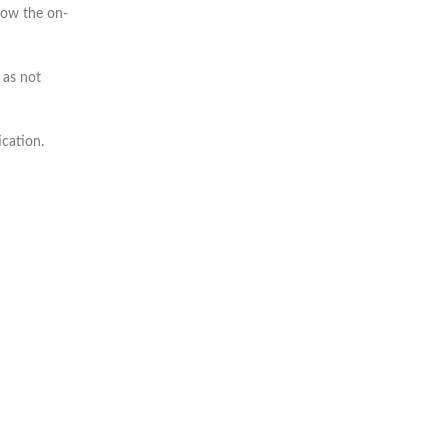
llow the on-
 as not
ication.