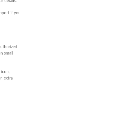
r details.
pport if you
authorized
en small
 icon,
an extra