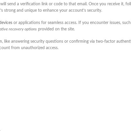
ll send a verification link or code to that email. Once you receive it, fo
t’s strong and unique to enhance your account’s security.
devices
or applications for seamless access. If you encounter issues, such
ative recovery options
provided on the site.
on, like answering security questions or confirming via two-factor authent
ccount from unauthorized access.