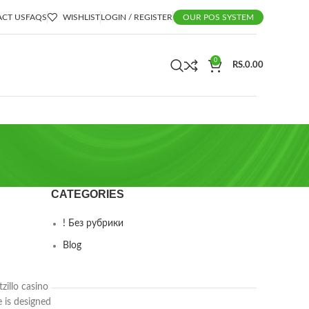
CT US
FAQS
WISHLIST
LOGIN / REGISTER
OUR POS SYSTEM
0
RS.
0.00
CATEGORIES
! Без рубрики
Blog
zillo casino
e is designed