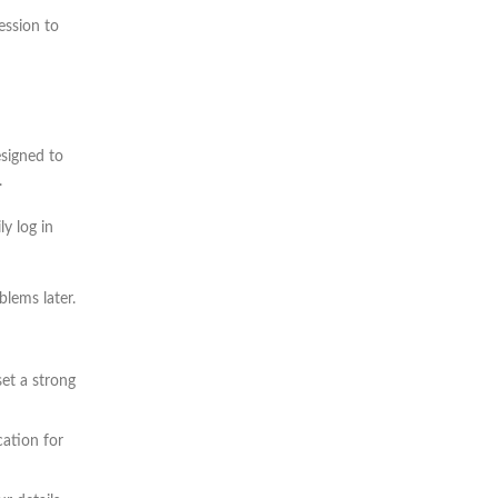
ession to
esigned to
.
y log in
blems later.
set a strong
cation for