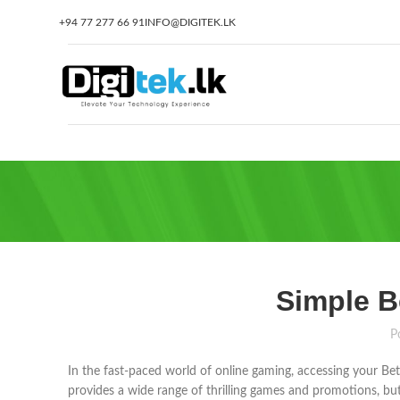
+94 77 277 66 91
INFO@DIGITEK.LK
Simple B
P
In the fast-paced world of online gaming, accessing your Betz
provides a wide range of thrilling games and promotions, but