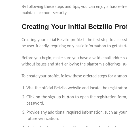
By following these steps and tips, you can enjoy a hassle-fr
maintain account security.
Creating Your Initial Betzillo Prof
Creating your initial Betzillo profile is the first step to acc
be user-friendly, requiring only basic information to get sta
Before you begin, make sure you have a valid email address a
without issues and start enjoying the platform’s offerings,
To create your profile, follow these ordered steps for a smo
Visit the official Betzillo website and locate the registra
Click on the sign-up button to open the registration form
password.
Provide any additional required information, such as your 
future verification.