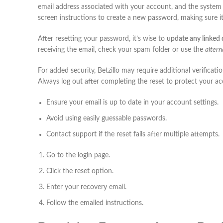
email address associated with your account, and the system wi
screen instructions to create a new password, making sure i
After resetting your password, it’s wise to
update any linked 
receiving the email, check your spam folder or use the
altern
For added security, Betzillo may require additional verificati
Always log out after completing the reset to protect your a
Ensure your email is up to date in your account settings.
Avoid using easily guessable passwords.
Contact support if the reset fails after multiple attempts.
Go to the login page.
Click the reset option.
Enter your recovery email.
Follow the emailed instructions.