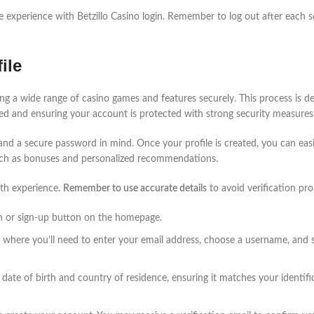
ee experience with Betzillo Casino login. Remember to log out after each s
ile
essing a wide range of casino games and features securely. This process is d
rted and ensuring your account is protected with strong security measures
nd a secure password in mind. Once your profile is created, you can easil
 such as bonuses and personalized recommendations.
oth experience.
Remember to use accurate details
to avoid verification pro
tion or sign-up button on the homepage.
, where you’ll need to enter your email address, choose a username, and 
date of birth and country of residence, ensuring it matches your identifi