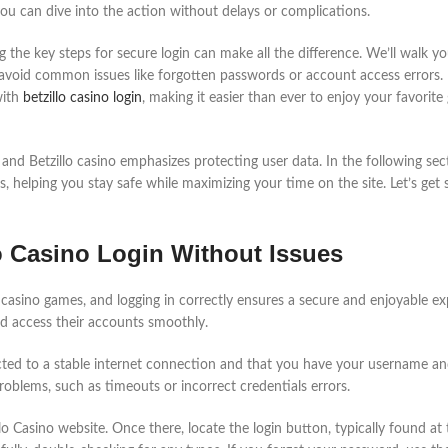
 you can dive into the action without delays or complications.
the key steps for secure login can make all the difference. We’ll walk y
 avoid common issues like forgotten passwords or account access errors.
with
betzillo casino login
, making it easier than ever to enjoy your favorit
 and Betzillo casino emphasizes protecting user data. In the following sect
s, helping you stay safe while maximizing your time on the site. Let’s get 
o Casino Login Without Issues
f casino games, and logging in correctly ensures a secure and enjoyable e
nd access their accounts smoothly.
ected to a stable internet connection and that you have your username 
oblems, such as timeouts or incorrect credentials errors.
zillo Casino website. Once there, locate the login button, typically found at