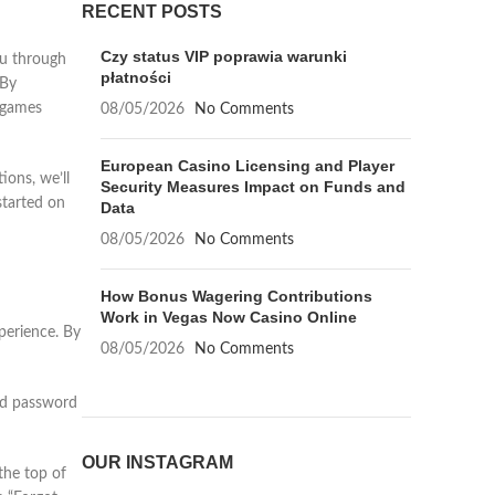
RECENT POSTS
Czy status VIP poprawia warunki
ou through
płatności
 By
e games
08/05/2026
No Comments
European Casino Licensing and Player
ions, we’ll
Security Measures Impact on Funds and
started on
Data
08/05/2026
No Comments
How Bonus Wagering Contributions
Work in Vegas Now Casino Online
xperience. By
08/05/2026
No Comments
and password
OUR INSTAGRAM
 the top of