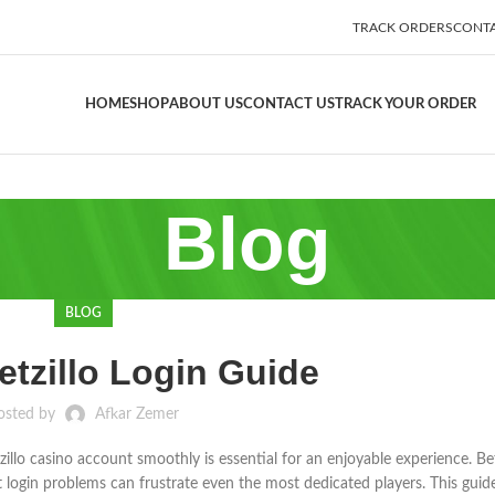
TRACK ORDERS
CONTA
HOME
SHOP
ABOUT US
CONTACT US
TRACK YOUR ORDER
Blog
BLOG
etzillo Login Guide
osted by
Afkar Zemer
illo casino account smoothly is essential for an enjoyable experience. Bet
 login problems can frustrate even the most dedicated players. This guid