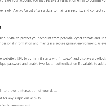
create your account. You may receive a verification email to confirm you
 be ready.
Always log out after sessions
to maintain security, and contact su
s
sino is vital to protect your account from potential cyber threats and un
ur personal information and maintain a secure gaming environment, as ev
website’s URL to confirm it starts with “https://” and displays a padlock
unique password and enable two-factor authentication if available to add 
in to prevent interception of your data.
for any suspicious activity.