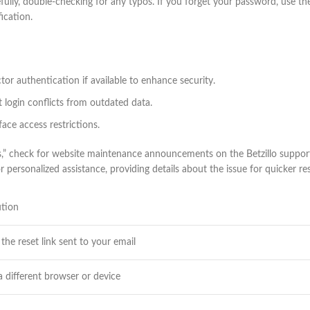
ully, double-checking for any typos. If you forget your password, use th
ication.
r authentication if available to enhance security.
 login conflicts from outdated data.
ace access restrictions.
als,” check for website maintenance announcements on the Betzillo suppor
 personalized assistance, providing details about the issue for quicker re
ution
the reset link sent to your email
a different browser or device