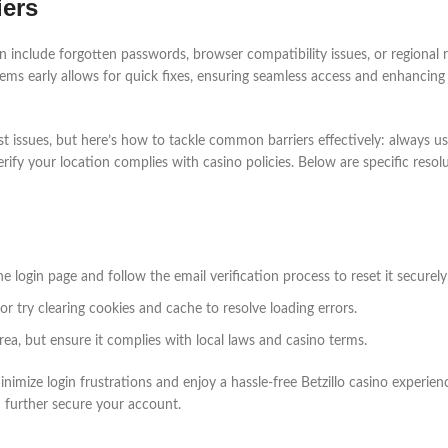
iers
n include forgotten passwords, browser compatibility issues, or regional r
ems early allows for quick fixes, ensuring seamless access and enhancing 
st issues, but here’s how to tackle common barriers effectively: always us
ify your location complies with casino policies. Below are specific resol
e login page and follow the email verification process to reset it securely
r try clearing cookies and cache to resolve loading errors.
rea, but ensure it complies with local laws and casino terms.
inimize login frustrations and enjoy a hassle-free Betzillo casino experien
 further secure your account.