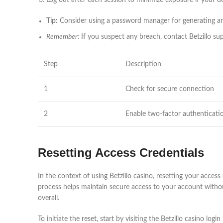
Log out after each session to minimize exposure if your 
Tip:
Consider using a password manager for generating a
Remember:
If you suspect any breach, contact Betzillo su
Step
Description
1
Check for secure connection
2
Enable two-factor authenticati
Resetting Access Credentials
In the context of using Betzillo casino, resetting your acces
process helps maintain secure access to your account witho
overall.
To initiate the reset, start by visiting the Betzillo casino lo