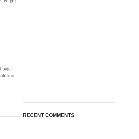
e “Forgot
t page.
solution.
RECENT COMMENTS