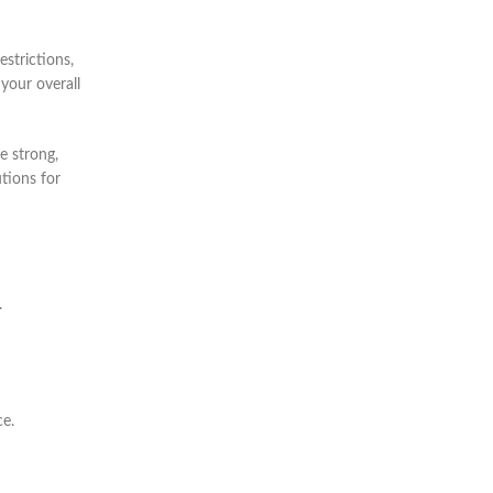
estrictions,
your overall
e strong,
utions for
.
ce.