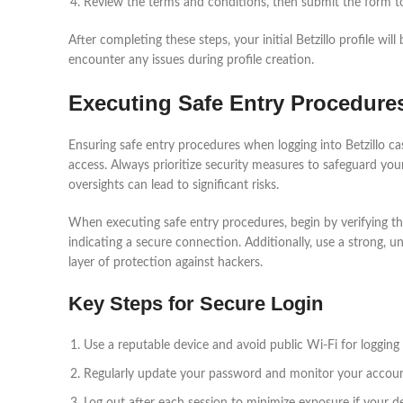
Review the terms and conditions, then submit the form to 
After completing these steps, your initial Betzillo profile will
encounter any issues during profile creation.
Executing Safe Entry Procedure
Ensuring safe entry procedures when logging into Betzillo ca
access. Always prioritize security measures to safeguard yo
oversights can lead to significant risks.
When executing safe entry procedures, begin by verifying the 
indicating a secure connection. Additionally, use a strong, 
layer of protection against hackers.
Key Steps for Secure Login
Use a reputable device and avoid public Wi-Fi for logging 
Regularly update your password and monitor your account 