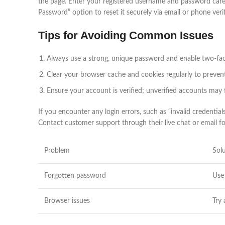
the page. Enter your registered username and password caref
Password” option to reset it securely via email or phone verif
Tips for Avoiding Common Issues
Always use a strong, unique password and enable two-facto
Clear your browser cache and cookies regularly to prevent
Ensure your account is verified; unverified accounts may f
If you encounter any login errors, such as “invalid credenti
Contact customer support through their live chat or email for
Problem
Sol
Forgotten password
Use 
Browser issues
Try 