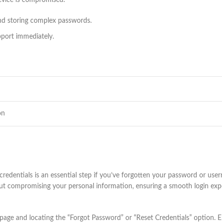
device is compromised.
nd storing complex passwords.
pport immediately.
on
s credentials is an essential step if you’ve forgotten your password or use
ut compromising your personal information, ensuring a smooth login exp
gin page and locating the “Forgot Password” or “Reset Credentials” option. 