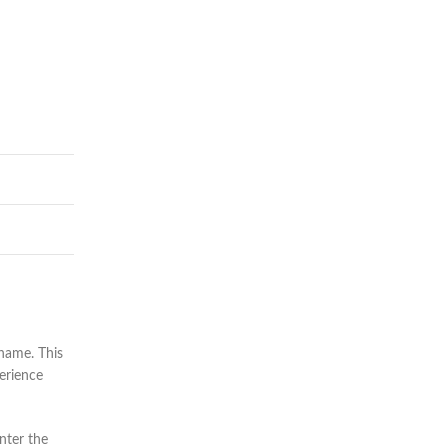
rname. This
erience
Enter the