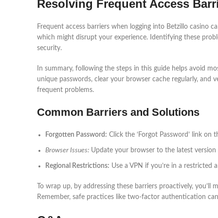
Resolving Frequent Access Barr
Frequent access barriers when logging into Betzillo casino ca
which might disrupt your experience. Identifying these probl
security.
In summary, following the steps in this guide helps avoid mo
unique passwords, clear your browser cache regularly, and ver
frequent problems.
Common Barriers and Solutions
Forgotten Password:
Click the ‘Forgot Password’ link on th
Browser Issues:
Update your browser to the latest version o
Regional Restrictions:
Use a VPN if you’re in a restricted a
To wrap up, by addressing these barriers proactively, you’ll m
Remember, safe practices like two-factor authentication can