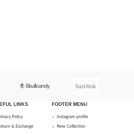
EFUL LINKS
FOOTER MENU
rivacy Policy
Instagram profile
eturn & Exchange
New Collection