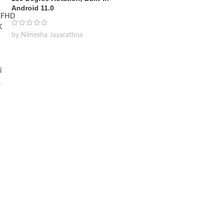
Android 11.0
by Nimesha Jayarathna
Wireless Car Washer 48V
Lithium Battery x2 Portable
High Pressure Washer
Cleaning Water Gun