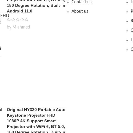
Contact us
T
180 Degree Rotation, Built-in
Android 11.0
About us
P
R
by M ahmed
C
L
O
Original HY320 Portable Auto
Keystone Projector,FHD
1080P 4K Support Smart
Projector with WiFi 6, BT 5.0,
180 Degree Rotation, Built-in