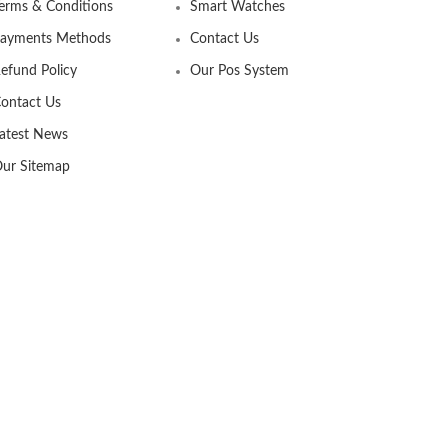
erms & Conditions
Smart Watches
ayments Methods
Contact Us
efund Policy
Our Pos System
ontact Us
atest News
ur Sitemap