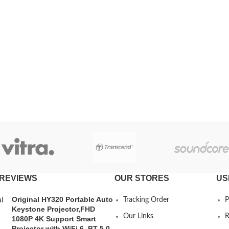
REVIEWS
OUR STORES
US
Original HY320 Portable Auto
Tracking Order
P
Keystone Projector,FHD
Our Links
R
1080P 4K Support Smart
Projector with WiFi 6, BT 5.0,