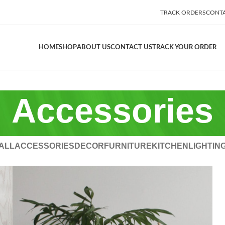
TRACK ORDERS
CONTA
HOME
SHOP
ABOUT US
CONTACT US
TRACK YOUR ORDER
Accessories
ALL
ACCESSORIES
DECOR
FURNITURE
KITCHEN
LIGHTIN