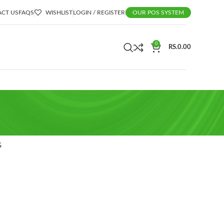
CT US
FAQS
WISHLIST
LOGIN / REGISTER
OUR POS SYSTEM
0
RS.
0.00
G