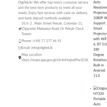
DigiTek.lk! We offer top-notch customer service
and the best tech products to meet all your
needs. Enjoy fast services with cash on delivery
and bank deposit methods available
35/S-2 , Main Street Pettah, Colombo 11,
(Opposite Malwatta Road Or Pettah Clock
Tower)
Phone: (+94) 77 277 66 91
Email:
info@digitek.lk
Map Location
https://maps.app.goo.gl/sYc4nFexjm8Pw1E18