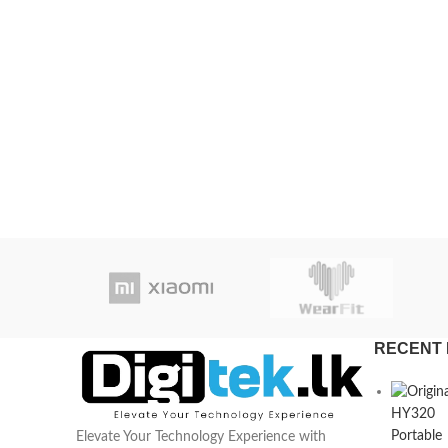
RECENT 
Elevate Your Technology Experience with