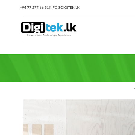
+94 77 277 66 91
INFO@DIGITEK.LK