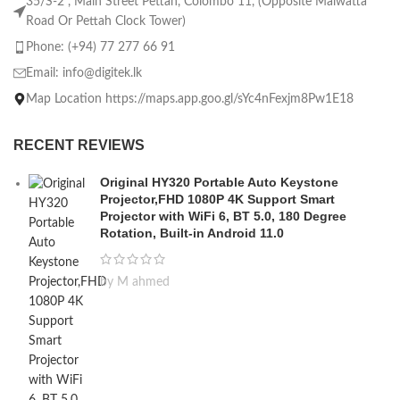
35/S-2 , Main Street Pettah, Colombo 11, (Opposite Malwatta
Road Or Pettah Clock Tower)
Phone: (+94) 77 277 66 91
Email:
info@digitek.lk
Map Location https://maps.app.goo.gl/sYc4nFexjm8Pw1E18
RECENT REVIEWS
Original HY320 Portable Auto Keystone
Projector,FHD 1080P 4K Support Smart
Projector with WiFi 6, BT 5.0, 180 Degree
Rotation, Built-in Android 11.0
by M ahmed