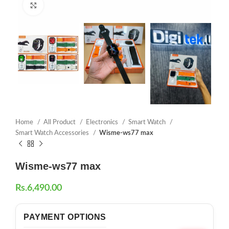
Click to enlarge
Home
All Product
Electronics
Smart Watch
Smart Watch Accessories
Wisme-ws77 max
Wisme-ws77 max
Rs.
6,490.00
PAYMENT OPTIONS