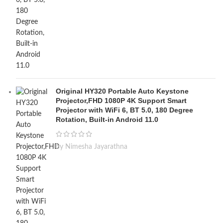
Original HY320 Portable Auto Keystone
Projector,FHD 1080P 4K Support Smart
Projector with WiFi 6, BT 5.0, 180 Degree
Rotation, Built-in Android 11.0
by Nimesha Jayarathna