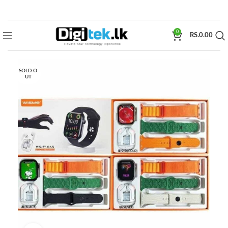
0
RS.
0.00
SOLD O
UT