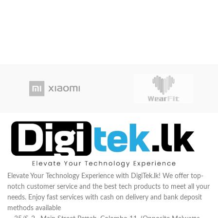
Elevate Your Technology Experience with DigiTek.lk! We offer top-
notch customer service and the best tech products to meet all your
needs. Enjoy fast services with cash on delivery and bank deposit
methods available