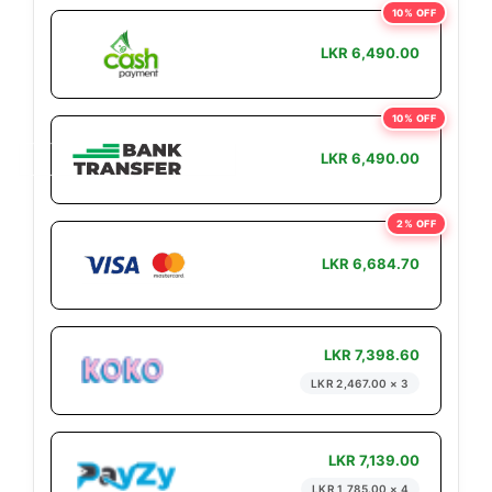
10% OFF
LKR 6,490.00
10% OFF
LKR 6,490.00
2% OFF
LKR 6,684.70
LKR 7,398.60
LKR 2,467.00 × 3
LKR 7,139.00
LKR 1,785.00 × 4