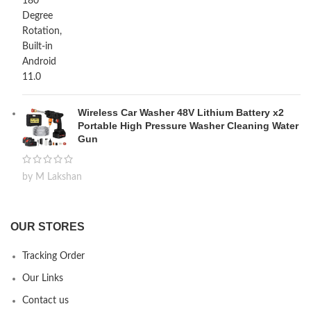
Wireless Car Washer 48V Lithium Battery x2
Portable High Pressure Washer Cleaning Water
Gun
by M Lakshan
OUR STORES
Tracking Order
Our Links
Contact us