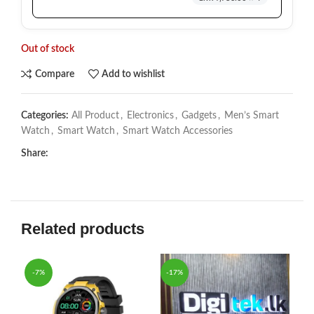
Out of stock
Compare
Add to wishlist
Categories:
All Product
,
Electronics
,
Gadgets
,
Men’s Smart
Watch
,
Smart Watch
,
Smart Watch Accessories
Share:
Related products
-7%
-17%
-6