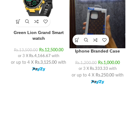
Green Lion Grand Smart
watch
Rs
Rs.
12,500.00
Rs.
13,500.00
Iphone Branded Case
or 3 X
Rs.4,166.67
with
or 
or up to 4 X
Rs.3,125.00
with
Rs.
1,000.00
Rs.
1,200.00
or 3 X
Rs.333.33
with
or up to 4 X
Rs.250.00
with