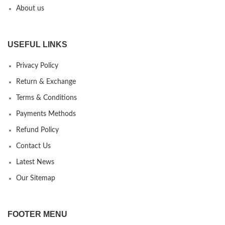
About us
USEFUL LINKS
Privacy Policy
Return & Exchange
Terms & Conditions
Payments Methods
Refund Policy
Contact Us
Latest News
Our Sitemap
FOOTER MENU