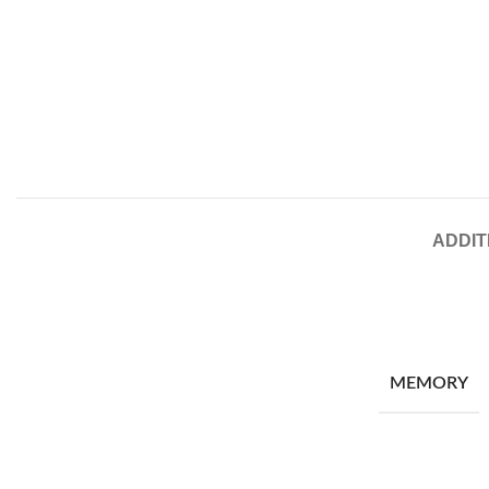
ADDIT
MEMORY