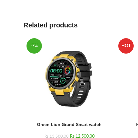
Related products
-7%
HOT
Green Lion Grand Smart watch
Rs.
12,500.00
Rs.
13,500.00