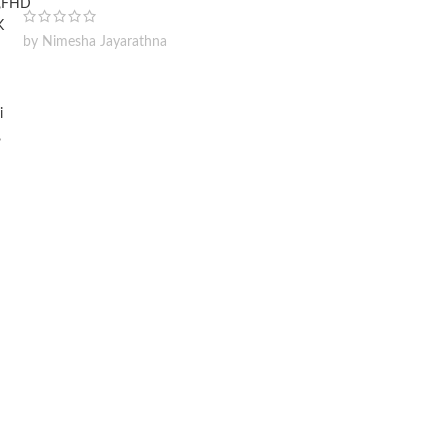
by Nimesha Jayarathna
Wireless Car Washer 48V
Lithium Battery x2 Portable
High Pressure Washer
Cleaning Water Gun
kshan