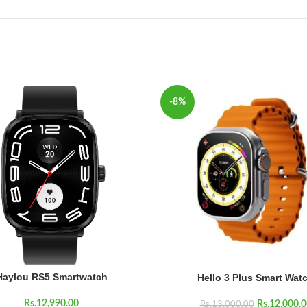
-8%
Haylou RS5 Smartwatch
Hello 3 Plus Smart Wat
Rs.
12,990.00
Rs.
12,000.0
Rs.
13,000.00