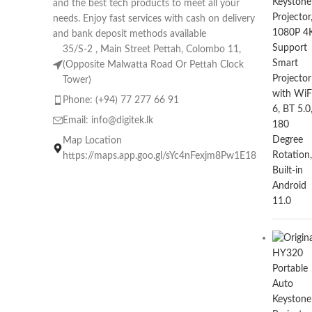
and the best tech products to meet all your
needs. Enjoy fast services with cash on delivery
and bank deposit methods available
35/S-2 , Main Street Pettah, Colombo 11,
(Opposite Malwatta Road Or Pettah Clock
Tower)
Phone: (+94) 77 277 66 91
Email:
info@digitek.lk
Map Location
https://maps.app.goo.gl/sYc4nFexjm8Pw1E18