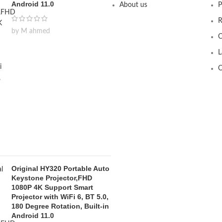
Android 11.0
About us
P
R
by M ahmed
C
L
O
Original HY320 Portable Auto
Keystone Projector,FHD
1080P 4K Support Smart
Projector with WiFi 6, BT 5.0,
180 Degree Rotation, Built-in
Android 11.0