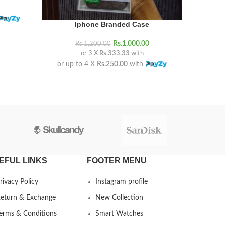
Iphone Branded Case
Just max
Rs.
1,000.00
Rs.
1,200.00
or 3 X
Rs.333.33
with
or up to 4 X
Rs.250.00
with
or up
EFUL LINKS
FOOTER MENU
rivacy Policy
Instagram profile
eturn & Exchange
New Collection
erms & Conditions
Smart Watches