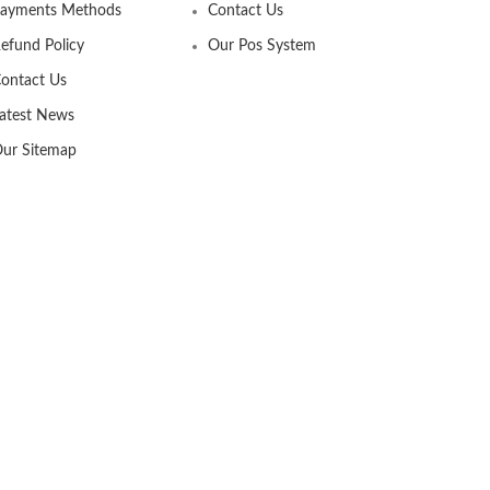
ayments Methods
Contact Us
efund Policy
Our Pos System
ontact Us
atest News
ur Sitemap