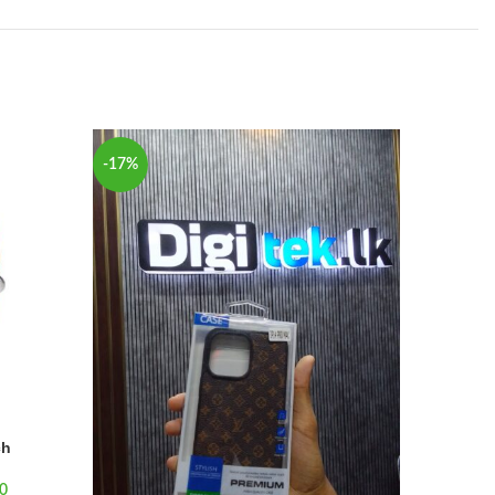
-17%
-25%
SOLD
OUT
ch
0