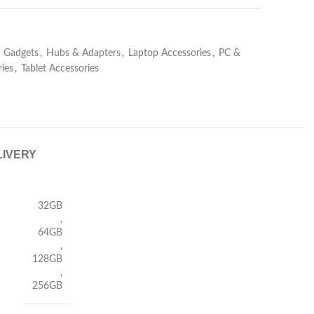
Gadgets
,
Hubs & Adapters
,
Laptop Accessories
,
PC &
ies
,
Tablet Accessories
LIVERY
32GB
,
64GB
,
128GB
,
256GB