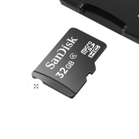
Click to enlarge