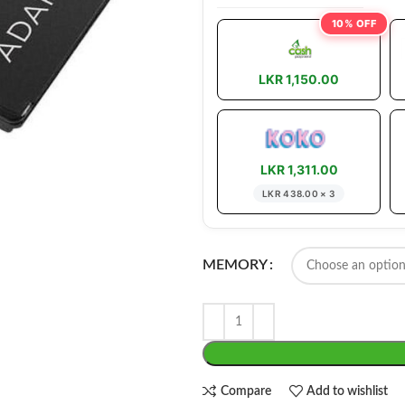
10% OFF
LKR 1,150.00
LKR 1,311.00
LKR 438.00 × 3
MEMORY
Compare
Add to wishlist