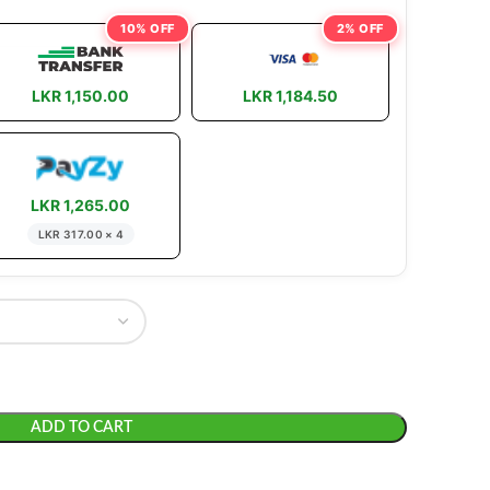
10% OFF
2% OFF
LKR 1,150.00
LKR 1,184.50
LKR 1,265.00
LKR 317.00 × 4
ADD TO CART