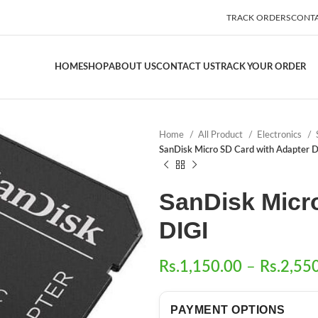
TRACK ORDERS
CONTA
HOME
SHOP
ABOUT US
CONTACT US
TRACK YOUR ORDER
Home
All Product
Electronics
SanDisk Micro SD Card with Adapter D
SanDisk Micr
DIGI
Rs.
1,150.00
–
Rs.
2,55
PAYMENT OPTIONS