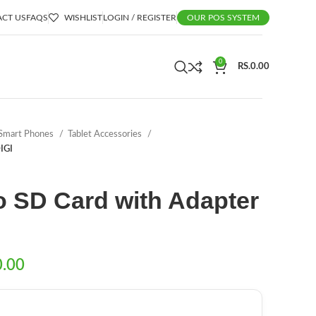
CT US
FAQS
WISHLIST
LOGIN / REGISTER
OUR POS SYSTEM
0
RS.
0.00
Smart Phones
Tablet Accessories
IGI
o SD Card with Adapter
0.00