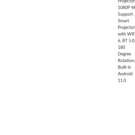
by M La