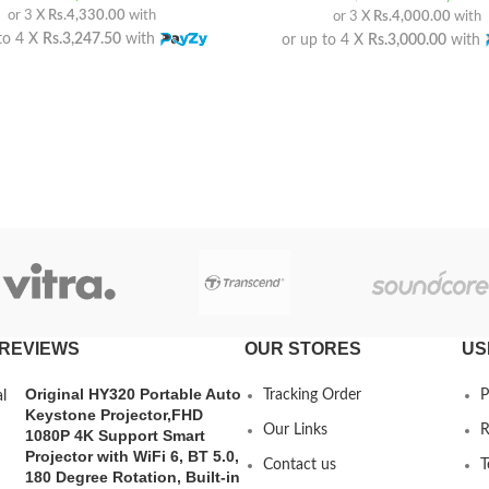
or 3 X
Rs.4,330.00
with
or 3 X
Rs.4,000.00
with
to 4 X
Rs.3,247.50
with
or up to 4 X
Rs.3,000.00
with
REVIEWS
OUR STORES
US
Original HY320 Portable Auto
Tracking Order
P
Keystone Projector,FHD
Our Links
R
1080P 4K Support Smart
Projector with WiFi 6, BT 5.0,
Contact us
T
180 Degree Rotation, Built-in