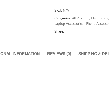
SKU:
N/A
Categories:
All Product
,
Electronics
,
Laptop Accessories
,
Phone Accessor
Share:
IONAL INFORMATION
REVIEWS (0)
SHIPPING & DE