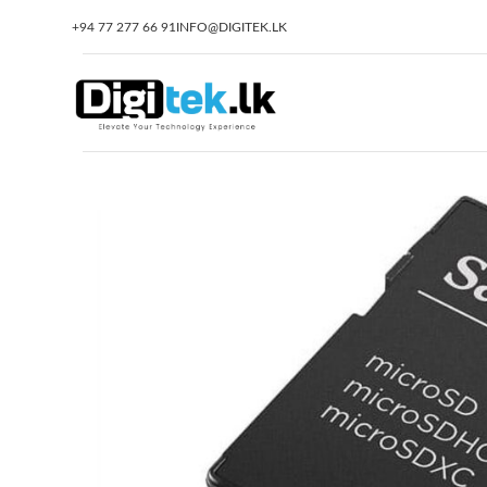
+94 77 277 66 91
INFO@DIGITEK.LK