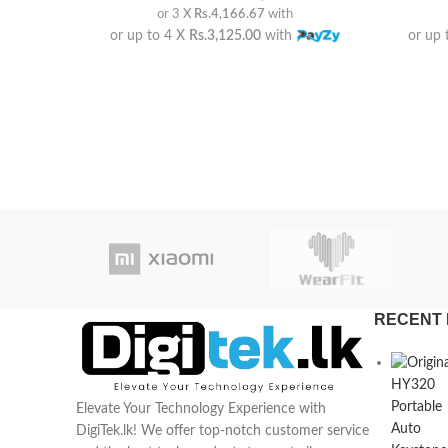
or 3 X
Rs.4,166.67
with
or up to 4 X
Rs.3,125.00
with
or up 
RECENT 
Elevate Your Technology Experience with
DigiTek.lk! We offer top-notch customer service