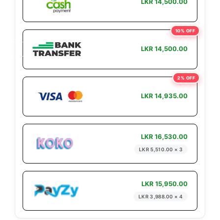
LKR 14,500.00
10% OFF
LKR 14,500.00
2% OFF
LKR 14,935.00
LKR 16,530.00
LKR 5,510.00 × 3
LKR 15,950.00
LKR 3,988.00 × 4