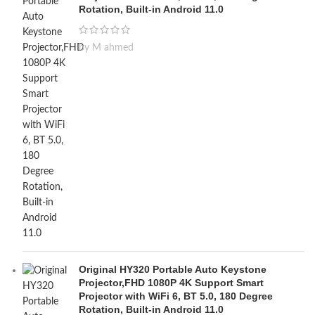
Rotation, Built-in Android 11.0
by M ahmed
Original HY320 Portable Auto Keystone
Projector,FHD 1080P 4K Support Smart
Projector with WiFi 6, BT 5.0, 180 Degree
Rotation, Built-in Android 11.0