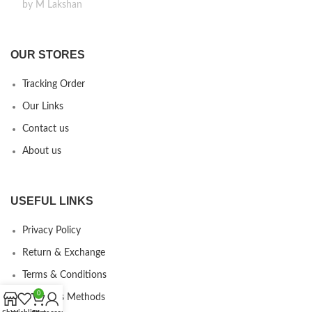
by M Lakshan
OUR STORES
Tracking Order
Our Links
Contact us
About us
USEFUL LINKS
Privacy Policy
Return & Exchange
Terms & Conditions
0
Payments Methods