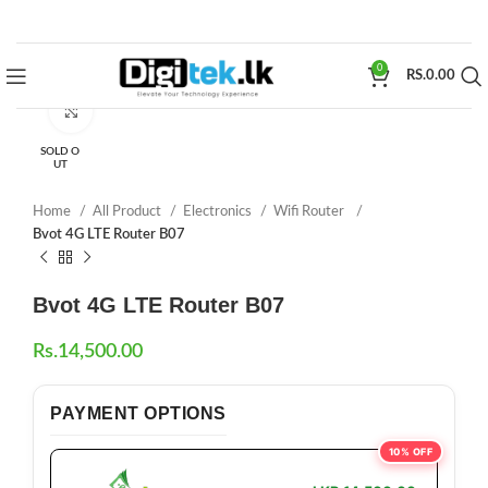
0
RS.
0.00
Click to enlarge
SOLD O
UT
Home
All Product
Electronics
Wifi Router
Bvot 4G LTE Router B07
Bvot 4G LTE Router B07
Rs.
14,500.00
PAYMENT OPTIONS
10% OFF