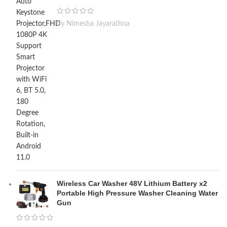
by Nimesha Jayarathna
Wireless Car Washer 48V Lithium Battery x2
Portable High Pressure Washer Cleaning Water
Gun