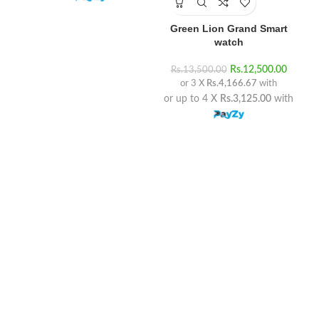
Green Lion Grand Smart
watch
Rs.
12,500.00
Rs.
13,500.00
Rs
or 3 X
Rs.4,166.67
with
or up to 4 X
Rs.3,125.00
with
or 