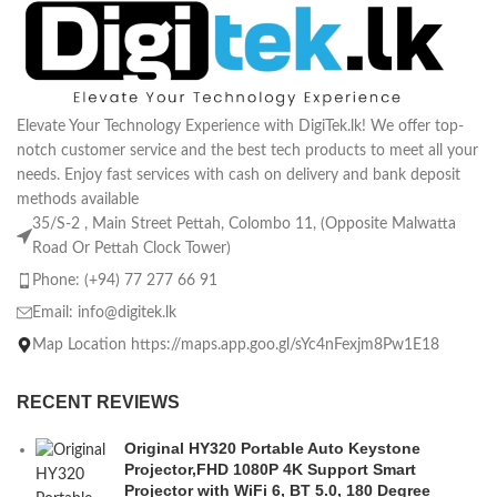
Elevate Your Technology Experience with DigiTek.lk! We offer top-
notch customer service and the best tech products to meet all your
needs. Enjoy fast services with cash on delivery and bank deposit
methods available
35/S-2 , Main Street Pettah, Colombo 11, (Opposite Malwatta
Road Or Pettah Clock Tower)
Phone: (+94) 77 277 66 91
Email:
info@digitek.lk
Map Location https://maps.app.goo.gl/sYc4nFexjm8Pw1E18
RECENT REVIEWS
Original HY320 Portable Auto Keystone
Projector,FHD 1080P 4K Support Smart
Projector with WiFi 6, BT 5.0, 180 Degree