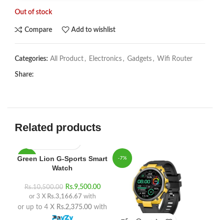
Out of stock
Compare
Add to wishlist
Categories:
All Product
,
Electronics
,
Gadgets
,
Wifi Router
Share:
Related products
Green Lion G-Sports Smart
-10%
-7%
-8
Watch
Rs.
9,500.00
Rs.
10,500.00
or 3 X
Rs.3,166.67
with
or up to 4 X
Rs.2,375.00
with