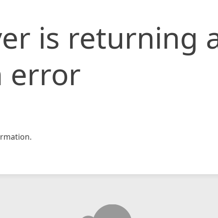
er is returning 
 error
rmation.