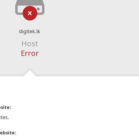
digitek.lk
Host
Error
site:
tes.
ebsite: