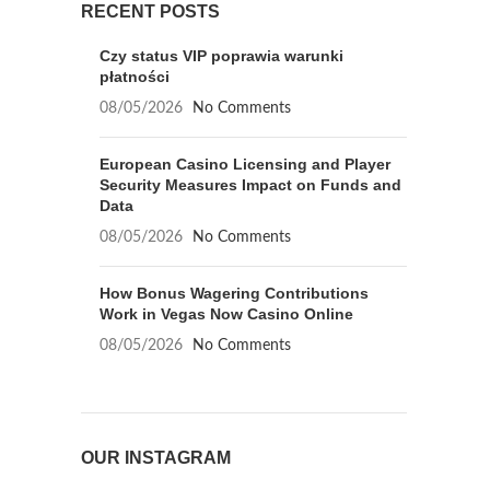
RECENT POSTS
Czy status VIP poprawia warunki
płatności
08/05/2026
No Comments
European Casino Licensing and Player
Security Measures Impact on Funds and
Data
08/05/2026
No Comments
How Bonus Wagering Contributions
Work in Vegas Now Casino Online
08/05/2026
No Comments
OUR INSTAGRAM