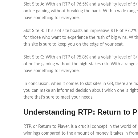
Slot Site A: With an RTP of 96.5% and a volatility level of 5/1
online gaming without breaking the bank. With a wide range of
have something for everyone.
Slot Site B: This slot site boasts an impressive RTP of 97.2% 
for those who want to experience the rush of big wins. Wit
this site is sure to keep you on the edge of your seat.
Slot Site C: With an RTP of 95.8% and a volatility level of 3
of online gaming without the high-stakes risk. With a range of
have something for everyone.
In conclusion, when it comes to slot sites in GB, there are m
you can make an informed decision about which one is right f
there that’s sure to meet your needs.
Understanding RTP: Return to P
RTP, or Return to Player, is a crucial concept in the world o
winnings compared to the amount of money it takes in from p