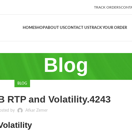
TRACK ORDERS
CONTA
HOME
SHOP
ABOUT US
CONTACT US
TRACK YOUR ORDER
Blog
BLOG
B RTP and Volatility.4243
osted by
Afkar Zemer
olatility