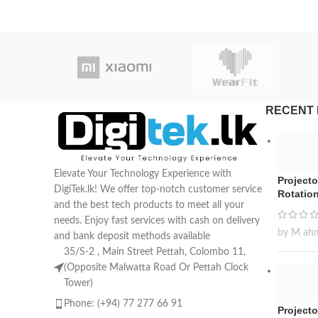
RECENT 
Elevate Your Technology Experience with
Projecto
DigiTek.lk! We offer top-notch customer service
Rotation
and the best tech products to meet all your
needs. Enjoy fast services with cash on delivery
by M ah
and bank deposit methods available
35/S-2 , Main Street Pettah, Colombo 11,
(Opposite Malwatta Road Or Pettah Clock
Tower)
Phone: (+94) 77 277 66 91
Projecto