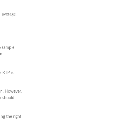
 average.
ge sample
on
e RTP is
run. However,
gn should
ng the right