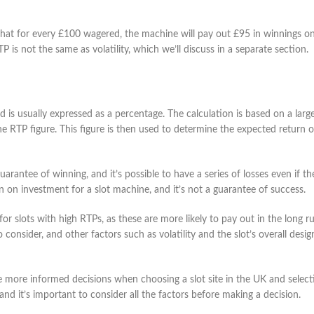
that for every £100 wagered, the machine will pay out £95 in winnings on
TP is not the same as volatility, which we’ll discuss in a separate section.
d is usually expressed as a percentage. The calculation is based on a lar
he RTP figure. This figure is then used to determine the expected return 
arantee of winning, and it’s possible to have a series of losses even if th
rn on investment for a slot machine, and it’s not a guarantee of success.
for slots with high RTPs, as these are more likely to pay out in the long 
 consider, and other factors such as volatility and the slot’s overall desi
more informed decisions when choosing a slot site in the UK and selecti
and it’s important to consider all the factors before making a decision.