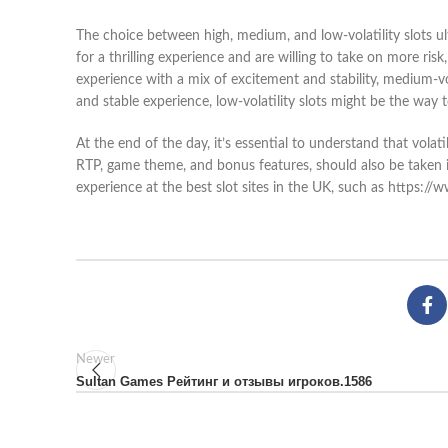
The choice between high, medium, and low-volatility slots ul
for a thrilling experience and are willing to take on more ris
experience with a mix of excitement and stability, medium-vol
and stable experience, low-volatility slots might be the way t
At the end of the day, it’s essential to understand that volati
RTP, game theme, and bonus features, should also be taken 
experience at the best slot sites in the UK, such as https:/
Newer
Sultan Games Рейтинг и отзывы игроков.1586