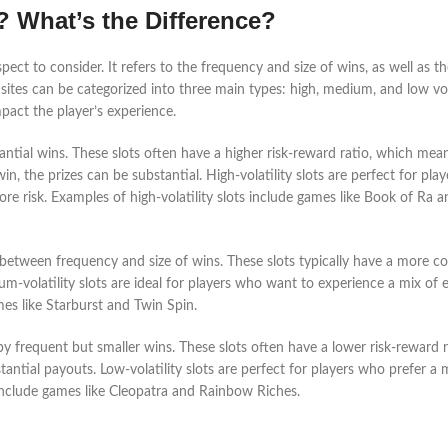
? What’s the Difference?
spect to consider. It refers to the frequency and size of wins, as well as th
 sites can be categorized into three main types: high, medium, and low vol
mpact the player’s experience.
tantial wins. These slots often have a higher risk-reward ratio, which mea
n, the prizes can be substantial. High-volatility slots are perfect for pla
more risk. Examples of high-volatility slots include games like Book of Ra 
 between frequency and size of wins. These slots typically have a more co
m-volatility slots are ideal for players who want to experience a mix of 
mes like Starburst and Twin Spin.
 by frequent but smaller wins. These slots often have a lower risk-reward 
antial payouts. Low-volatility slots are perfect for players who prefer a 
 include games like Cleopatra and Rainbow Riches.