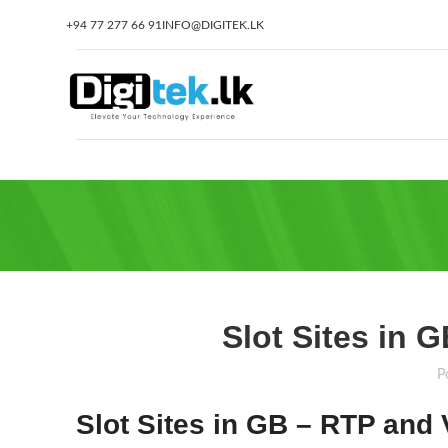
+94 77 277 66 91
INFO@DIGITEK.LK
Slot Sites in G
P
Slot Sites in GB – RTP and V