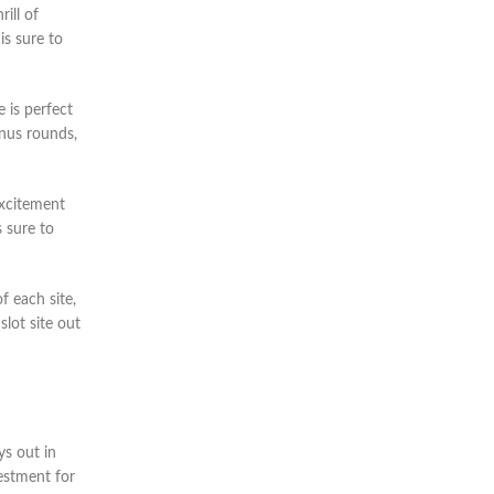
ill of
is sure to
e is perfect
onus rounds,
excitement
s sure to
f each site,
lot site out
ys out in
estment for