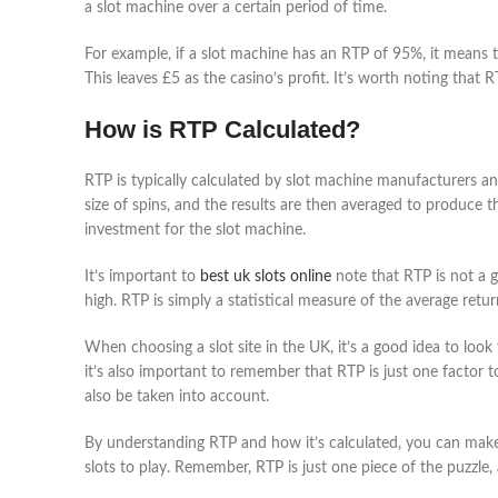
a slot machine over a certain period of time.
For example, if a slot machine has an RTP of 95%, it means 
This leaves £5 as the casino’s profit. It’s worth noting that R
How is RTP Calculated?
RTP is typically calculated by slot machine manufacturers an
size of spins, and the results are then averaged to produce t
investment for the slot machine.
It’s important to
best uk slots online
note that RTP is not a gu
high. RTP is simply a statistical measure of the average retu
When choosing a slot site in the UK, it’s a good idea to look 
it’s also important to remember that RTP is just one factor to
also be taken into account.
By understanding RTP and how it’s calculated, you can make 
slots to play. Remember, RTP is just one piece of the puzzle, 