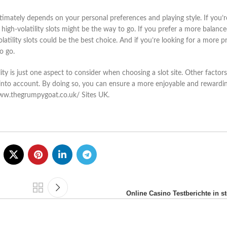
timately depends on your personal preferences and playing style. If you’r
k, high-volatility slots might be the way to go. If you prefer a more balanc
atility slots could be the best choice. And if you’re looking for a more p
o go.
lity is just one aspect to consider when choosing a slot site. Other factors
into account. By doing so, you can ensure a more enjoyable and rewardi
/www.thegrumpygoat.co.uk/ Sites UK.
Online Casino Testberichte in st