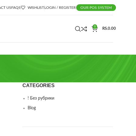
CT US
FAQS
WISHLIST
LOGIN / REGISTER
OUR POS SYSTEM
0
RS.
0.00
CATEGORIES
! Без рубрики
Blog