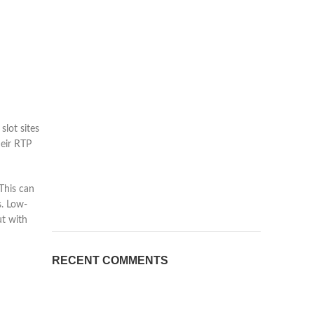
slot sites
heir RTP
This can
s. Low-
ut with
RECENT COMMENTS