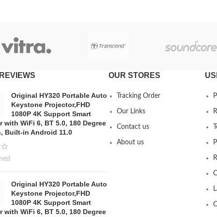
REVIEWS
OUR STORES
US
Original HY320 Portable Auto
Tracking Order
P
Keystone Projector,FHD
Our Links
R
1080P 4K Support Smart
r with WiFi 6, BT 5.0, 180 Degree
Contact us
T
, Built-in Android 11.0
About us
P
R
med
C
Original HY320 Portable Auto
L
Keystone Projector,FHD
1080P 4K Support Smart
O
r with WiFi 6, BT 5.0, 180 Degree