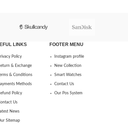
EFUL LINKS
FOOTER MENU
rivacy Policy
Instagram profile
eturn & Exchange
New Collection
erms & Conditions
Smart Watches
ayments Methods
Contact Us
efund Policy
Our Pos System
ontact Us
atest News
ur Sitemap