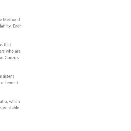
e likelihood
atility. Each
ns that
yers who are
and Gonzo’s
nsistent
excitement
ratio, which
more stable