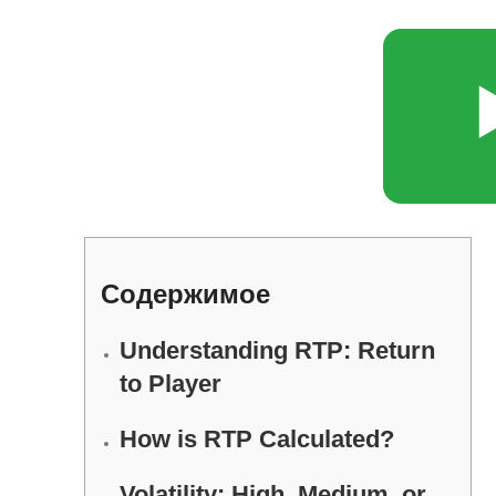
Содержимое
Understanding RTP: Return
to Player
How is RTP Calculated?
Volatility: High, Medium, or