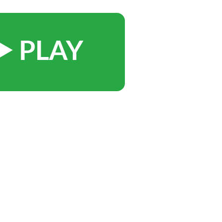
▶️ PLAY