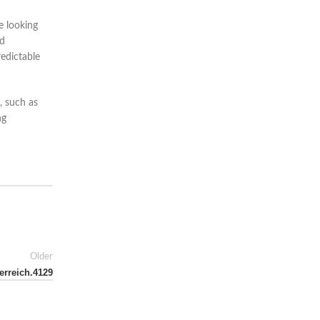
e looking
ed
redictable
, such as
ng
Older
erreich.4129