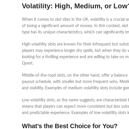
Volatility: High, Medium, or Low
When it comes to slot sites in the UK, volatility is a crucial a
of losing a significant amount of money. In this context, slot
type has its unique characteristics, which can significantly i
High-volatility slots are known for their infrequent but subs
players may experience longer dry spells, but when they do wi
looking for a thrilling experience and are willing to take on 
Quest.
Middle-of-the-road slots, on the other hand, offer a balance
payout schedule, with smaller but more frequent wins. Mediu
and stability. Examples of medium-volatility slots include ga
Low-volatility slots, as the name suggests, are characterized
means that players can expect more consistent but less subst
and predictable experience. Examples of low-volatility slots
What’s the Best Choice for You?