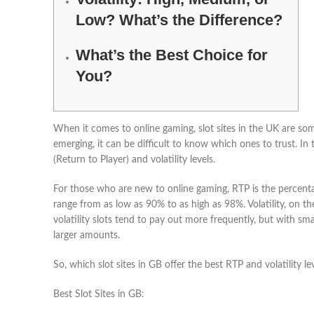
Low? What’s the Difference?
What’s the Best Choice for
You?
When it comes to online gaming, slot sites in the UK are so
emerging, it can be difficult to know which ones to trust. In th
(Return to Player) and volatility levels.
For those who are new to online gaming, RTP is the percenta
range from as low as 90% to as high as 98%. Volatility, on th
volatility slots tend to pay out more frequently, but with sma
larger amounts.
So, which slot sites in GB offer the best RTP and volatility le
Best Slot Sites in GB: