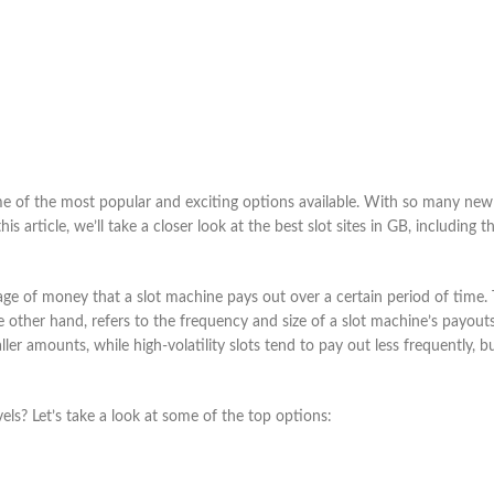
me of the most popular and exciting options available. With so many new 
is article, we’ll take a closer look at the best slot sites in GB, including t
ge of money that a slot machine pays out over a certain period of time. 
e other hand, refers to the frequency and size of a slot machine’s payout
ller amounts, while high-volatility slots tend to pay out less frequently, b
vels? Let’s take a look at some of the top options: