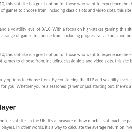
0, this slot site is a great option for those who want to experience the thr
 games to choose from, including classic slots and video slots, this site 
and a volatility level of 8/10. With a focus on high-stakes gaming, this sit
h a range of games to choose from, including progressive jackpots and b
/10, this slot site is a great option for those who want to experience the 
 games to choose from, including classic slots and video slots, this site i
any options to choose from. By considering the RTP and volatility levels o
or you. Whether you’re a seasoned gamer or just starting out, there’s a s
layer
f online slot sites in the UK. It’s a measure of how much a slot machine pa
layers. In other words, it’s a way to calculate the average return on inv