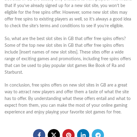
that if you’ve already signed up for a new slot site, you won’t be
eligible for the free spins offer. However, some new slot sites may
offer free spins to existing players as well, so it’s always a good idea
to check the site’s terms and conditions to see if you’re eligible.
So, what are the best slot sites in GB that offer free spins offers?
Some of the top new slot sites in GB that offer free spins offers
include [insert names of new slot sites]. These sites offer a wide
range of exciting games and promotions, including free spins offers
that can be used to play popular slot games like Book of Ra and
Starburst.
In conclusion, free spins offers on new slot sites in GB are a great
way to attract new players and offer them a taste of what the site
has to offer. By understanding what these offers entail and what to
expect from them, you can make the most of your online gaming
experience and enjoy playing your favorite slot games for free.