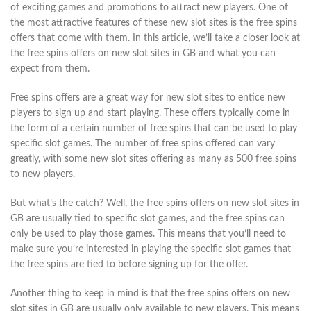
of exciting games and promotions to attract new players. One of
the most attractive features of these new slot sites is the free spins
offers that come with them. In this article, we’ll take a closer look at
the free spins offers on new slot sites in GB and what you can
expect from them.
Free spins offers are a great way for new slot sites to entice new
players to sign up and start playing. These offers typically come in
the form of a certain number of free spins that can be used to play
specific slot games. The number of free spins offered can vary
greatly, with some new slot sites offering as many as 500 free spins
to new players.
But what’s the catch? Well, the free spins offers on new slot sites in
GB are usually tied to specific slot games, and the free spins can
only be used to play those games. This means that you’ll need to
make sure you’re interested in playing the specific slot games that
the free spins are tied to before signing up for the offer.
Another thing to keep in mind is that the free spins offers on new
slot sites in GB are usually only available to new players. This means