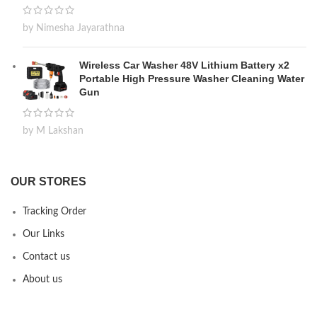
by Nimesha Jayarathna
Wireless Car Washer 48V Lithium Battery x2
Portable High Pressure Washer Cleaning Water
Gun
by M Lakshan
OUR STORES
Tracking Order
Our Links
Contact us
About us