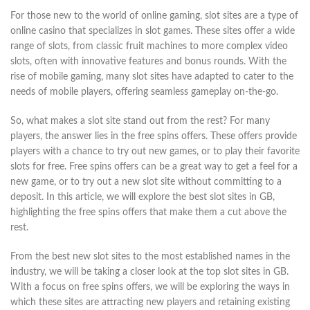
For those new to the world of online gaming, slot sites are a type of
online casino that specializes in slot games. These sites offer a wide
range of slots, from classic fruit machines to more complex video
slots, often with innovative features and bonus rounds. With the
rise of mobile gaming, many slot sites have adapted to cater to the
needs of mobile players, offering seamless gameplay on-the-go.
So, what makes a slot site stand out from the rest? For many
players, the answer lies in the free spins offers. These offers provide
players with a chance to try out new games, or to play their favorite
slots for free. Free spins offers can be a great way to get a feel for a
new game, or to try out a new slot site without committing to a
deposit. In this article, we will explore the best slot sites in GB,
highlighting the free spins offers that make them a cut above the
rest.
From the best new slot sites to the most established names in the
industry, we will be taking a closer look at the top slot sites in GB.
With a focus on free spins offers, we will be exploring the ways in
which these sites are attracting new players and retaining existing