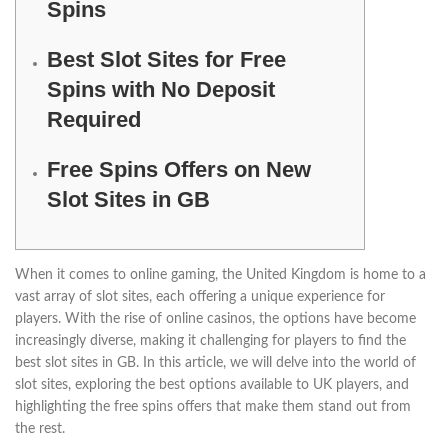
Spins
Best Slot Sites for Free
Spins with No Deposit
Required
Free Spins Offers on New
Slot Sites in GB
When it comes to online gaming, the United Kingdom is home to a
vast array of slot sites, each offering a unique experience for
players. With the rise of online casinos, the options have become
increasingly diverse, making it challenging for players to find the
best slot sites in GB. In this article, we will delve into the world of
slot sites, exploring the best options available to UK players, and
highlighting the free spins offers that make them stand out from
the rest.