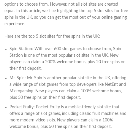
options to choose from. However, not all slot sites are created
equal. In this article, we’ll be highlighting the top 5 slot sites for free
spins in the UK, so you can get the most out of your online gaming
experience.
Here are the top 5 slot sites for free spins in the UK:
Spin Station: With over 600 slot games to choose from, Spin
Station is one of the most popular slot sites in the UK. New
players can claim a 200% welcome bonus, plus 20 free spins on
their first deposit.
Mr. Spin: Mr. Spin is another popular slot site in the UK, offering
a wide range of slot games from top developers like NetEnt and
Microgaming. New players can claim a 100% welcome bonus,
plus 50 free spins on their first deposit.
Pocket Fruity: Pocket Fruity is a mobile-friendly slot site that
offers a range of slot games, including classic fruit machines and
more modern video slots. New players can claim a 100%
welcome bonus, plus 50 free spins on their first deposit.