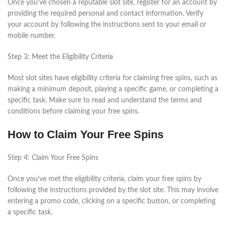
Once you’ve chosen a reputable slot site, register for an account by
providing the required personal and contact information. Verify
your account by following the instructions sent to your email or
mobile number.
Step 3: Meet the Eligibility Criteria
Most slot sites have eligibility criteria for claiming free spins, such as
making a minimum deposit, playing a specific game, or completing a
specific task. Make sure to read and understand the terms and
conditions before claiming your free spins.
How to Claim Your Free Spins
Step 4: Claim Your Free Spins
Once you’ve met the eligibility criteria, claim your free spins by
following the instructions provided by the slot site. This may involve
entering a promo code, clicking on a specific button, or completing
a specific task.