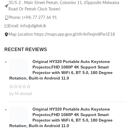
35/S-2 , Main Street Pettah, Colombo 11, (Opposite Malwatta
Road Or Pettah Clock Tower)
Phone: (+94) 77 277 66 91
Email:
info@digitek.lk
Map Location https://maps.app.goo.gl/sYc4nFexjm8Pw1E18
RECENT REVIEWS
Original HY320 Portable Auto Keystone
Projector,FHD 1080P 4K Support Smart
Projector with WiFi 6, BT 5.0, 180 Degree
Rotation, Built-in Android 11.0
by M ahmed
Original HY320 Portable Auto Keystone
Projector,FHD 1080P 4K Support Smart
Projector with WiFi 6, BT 5.0, 180 Degree
Rotation, Built-in Android 11.0