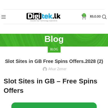
0
RS.
0.00
Blog
BLOG
Slot Sites in GB Free Spins Offers.2028 (2)
Afkar Zemer
Slot Sites in GB – Free Spins
Offers