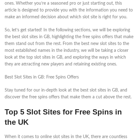
ones. Whether you’re a seasoned pro or just starting out, this
article is designed to provide you with the information you need to
make an informed decision about which slot site is right for you.
So, let’s get started! In the following sections, we will be exploring
the best slot sites in GB, highlighting the free spins offers that make
them stand out from the rest. From the best new slot sites to the
most established names in the industry, we will be taking a closer
look at the top slot sites in GB, and exploring the ways in which
they are attracting new players and retaining existing ones.
Best Slot Sites in GB: Free Spins Offers
Stay tuned for our in-depth look at the best slot sites in GB, and
discover the free spins offers that make them a cut above the rest.
Top 5 Slot Sites for Free Spins in
the UK
When it comes to online slot sites in the UK, there are countless