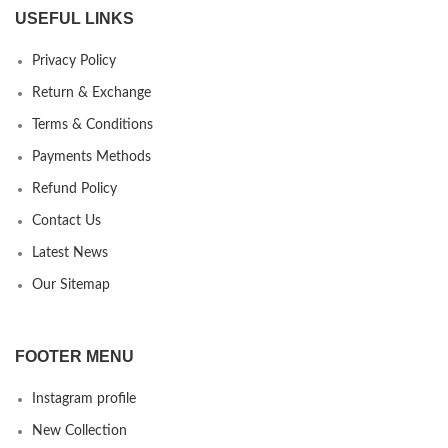
USEFUL LINKS
Privacy Policy
Return & Exchange
Terms & Conditions
Payments Methods
Refund Policy
Contact Us
Latest News
Our Sitemap
FOOTER MENU
Instagram profile
New Collection