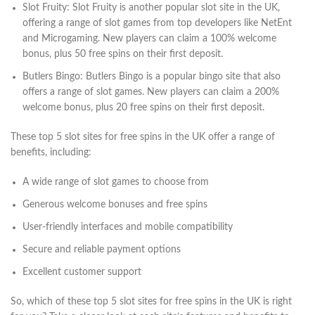
Slot Fruity: Slot Fruity is another popular slot site in the UK,
offering a range of slot games from top developers like NetEnt
and Microgaming. New players can claim a 100% welcome
bonus, plus 50 free spins on their first deposit.
Butlers Bingo: Butlers Bingo is a popular bingo site that also
offers a range of slot games. New players can claim a 200%
welcome bonus, plus 20 free spins on their first deposit.
These top 5 slot sites for free spins in the UK offer a range of
benefits, including:
A wide range of slot games to choose from
Generous welcome bonuses and free spins
User-friendly interfaces and mobile compatibility
Secure and reliable payment options
Excellent customer support
So, which of these top 5 slot sites for free spins in the UK is right