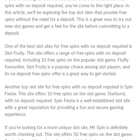
spins with no deposit required, you’ve come to the right place. In
this article, we’ll be exploring the top slot sites that provide free
spins without the need for a deposit. This is a great way to try out
new slot games and get a feel for the site before committing to a
deposit.
One of the best slot sites for free spins with no deposit required is
Slot Fruity. This site offers a range of free spins with no deposit
required, including 10 free spins on the popular slot game, Fluffy
Favourites. Slot Fruity is a popular choice among slot players, and
its no-deposit free spins offer is a great way to get started.
Another top slot site for free spins with no deposit required is Spin
Fiesta. This site offers 10 free spins on the slot game, Starburst,
with no deposit required. Spin Fiesta is a well-established slot site
with a great reputation for providing a fun and secure gaming
experience.
If you’re looking for a more unique slot site, Mr Spin is definitely
worth checking out. This site offers 50 free spins on the slot game,