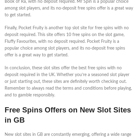
Book of Ra, with no deposit required. Mr Spin is a popular choice
among slot players, and its no-deposit free spins offer is a great way
to get started.
Finally, Pocket Fruity is another top slot site for free spins with no
deposit required. This site offers 10 free spins on the slot game,
Fluffy Favourites, with no deposit required. Pocket Fruity is a
popular choice among slot players, and its no-deposit free spins
offer is a great way to get started.
In conclusion, these slot sites offer the best free spins with no
deposit required in the UK. Whether you’re a seasoned slot player
or just starting out, these sites are definitely worth checking out.
Remember to always read the terms and conditions before playing,
and to gamble responsibly.
Free Spins Offers on New Slot Sites
in GB
New slot sites in GB are constantly emerging, offering a wide range