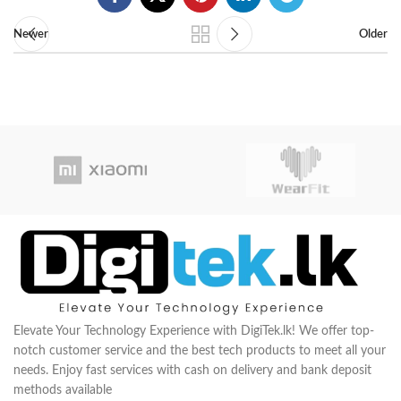
Newer
Older
Elevate Your Technology Experience with DigiTek.lk! We offer top-
notch customer service and the best tech products to meet all your
needs. Enjoy fast services with cash on delivery and bank deposit
methods available