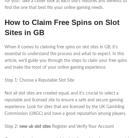
for you? Take a closer look at each site’s features and benefits to
find the one that best fits your online gaming needs.
How to Claim Free Spins on Slot
Sites in GB
When it comes to claiming free spins on slot sites in GB, it’s
essential to understand the process and what to expect. In this
article, we’ll guide you through the steps to claim your free spins
and make the most of your online gaming experience.
Step 1: Choose a Reputable Slot Site
Not all slot sites are created equal, and it’s crucial to select a
reputable and licensed site to ensure a safe and secure gaming
experience. Look for sites that are licensed by the UK Gambling
Commission (UKGC) and have a good reputation among players.
Step 2:
new uk slot sites
Register and Verify Your Account