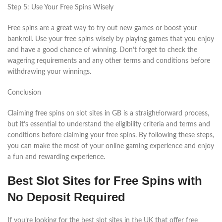
Step 5: Use Your Free Spins Wisely
Free spins are a great way to try out new games or boost your
bankroll. Use your free spins wisely by playing games that you enjoy
and have a good chance of winning. Don’t forget to check the
wagering requirements and any other terms and conditions before
withdrawing your winnings.
Conclusion
Claiming free spins on slot sites in GB is a straightforward process,
but it’s essential to understand the eligibility criteria and terms and
conditions before claiming your free spins. By following these steps,
you can make the most of your online gaming experience and enjoy
a fun and rewarding experience.
Best Slot Sites for Free Spins with
No Deposit Required
If you’re looking for the best slot sites in the UK that offer free