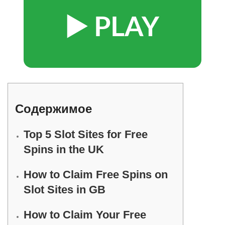
▶️ PLAY
Содержимое
Top 5 Slot Sites for Free
Spins in the UK
How to Claim Free Spins on
Slot Sites in GB
How to Claim Your Free