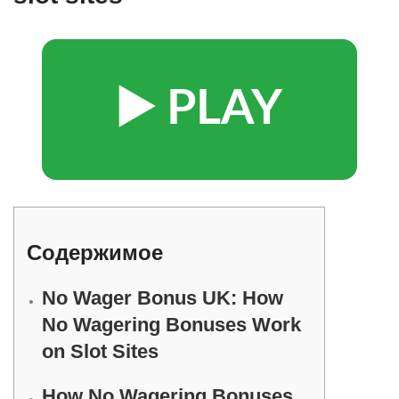
▶️ PLAY
Содержимое
No Wager Bonus UK: How
No Wagering Bonuses Work
on Slot Sites
How No Wagering Bonuses