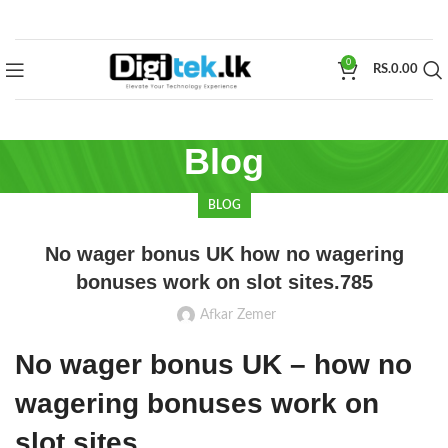
0
RS.
0.00
Blog
BLOG
No wager bonus UK how no wagering
bonuses work on slot sites.785
Afkar Zemer
No wager bonus UK – how no
wagering bonuses work on
slot sites