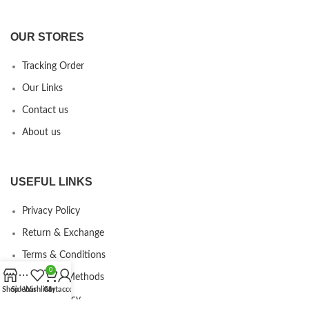
OUR STORES
Tracking Order
Our Links
Contact us
About us
USEFUL LINKS
Privacy Policy
Return & Exchange
Terms & Conditions
0
Payments Methods
Shop
Sidebar
Wishlist
Cart
My account
Refund Policy