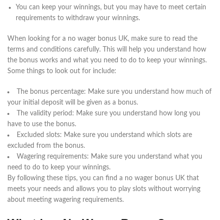
You can keep your winnings, but you may have to meet certain
requirements to withdraw your winnings.
When looking for a no wager bonus UK, make sure to read the
terms and conditions carefully. This will help you understand how
the bonus works and what you need to do to keep your winnings.
Some things to look out for include:
The bonus percentage: Make sure you understand how much of
your initial deposit will be given as a bonus.
The validity period: Make sure you understand how long you
have to use the bonus.
Excluded slots: Make sure you understand which slots are
excluded from the bonus.
Wagering requirements: Make sure you understand what you
need to do to keep your winnings.
By following these tips, you can find a no wager bonus UK that
meets your needs and allows you to play slots without worrying
about meeting wagering requirements.