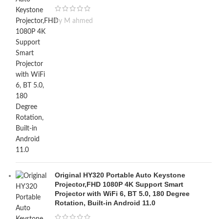
by M ahmed
Original HY320 Portable Auto Keystone
Projector,FHD 1080P 4K Support Smart
Projector with WiFi 6, BT 5.0, 180 Degree
Rotation, Built-in Android 11.0