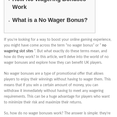
Work
What is a No Wager Bonus?
If you’re looking for a way to boost your online gaming experience,
you might have come across the term “no wager bonus” or ”
no
wagering slot sites
“. But what exactly do these terms mean, and
how do they work? In this article, we’ll delve into the world of no
wager bonuses and explore how they can benefit UK players.
No wager bonuses are a type of promotional offer that allows
players to enjoy their winnings without having to wager them. This
means that if you win a certain amount of money, you can
withdraw it immediately without having to meet any wagering
requirements. This can be a huge advantage for players who want
to minimize their risk and maximize their returns.
So, how do no wager bonuses work? The answer is simple: they’re