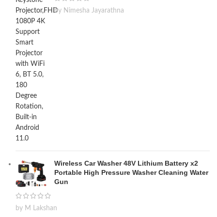
by Nimesha Jayarathna
Wireless Car Washer 48V Lithium Battery x2
Portable High Pressure Washer Cleaning Water
Gun
by M Lakshan