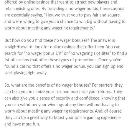
offered by online casinos that want to attract new players and
retain existing ones. By providing a no wager bonus, these casinos
are essentially saying, “Hey, we trust you to play fair and square,
and we’re willing to give you a chance to win big without having to
worry about meeting any wagering requirements.”
But how do you find these no wager bonuses? The answer is
straightforward: look for online casinos that offer them. You can
search for “no wager bonus UK” or “no wagering slot sites” to find a
list of casinos that offer these types of promotions. Once you’ve
found a casino that offers a no wager bonus, you can sign up and
start playing right away.
So, what are the benefits of no wager bonuses? For starters, they
can help you minimize your risk and maximize your returns. They
can also give you a sense of security and confidence, knowing that
you can withdraw your winnings at any time without having to
worry about meeting any wagering requirements. And, of course,
they can be a great way to boost your online gaming experience
and have more fun.