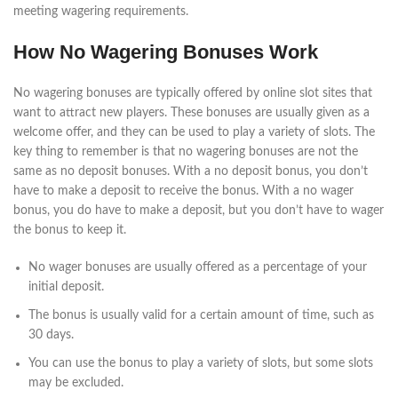
meeting wagering requirements.
How No Wagering Bonuses Work
No wagering bonuses are typically offered by online slot sites that
want to attract new players. These bonuses are usually given as a
welcome offer, and they can be used to play a variety of slots. The
key thing to remember is that no wagering bonuses are not the
same as no deposit bonuses. With a no deposit bonus, you don’t
have to make a deposit to receive the bonus. With a no wager
bonus, you do have to make a deposit, but you don’t have to wager
the bonus to keep it.
No wager bonuses are usually offered as a percentage of your
initial deposit.
The bonus is usually valid for a certain amount of time, such as
30 days.
You can use the bonus to play a variety of slots, but some slots
may be excluded.