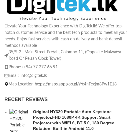
Elevate Your Technology Experience with DigiTek.lk! We offer top-
notch customer service and the best tech products to meet all your
needs. Enjoy fast services with cash on delivery and bank deposit
methods available
35/S-2 , Main Street Pettah, Colombo 11, (Opposite Malwatta
Road Or Pettah Clock Tower)
Phone: (+94) 77 277 66 91
Email:
info@digitek.lk
Map Location https://maps.app.goo.gl/sYc4nFexjm8Pw1E18
RECENT REVIEWS
Original HY320 Portable Auto Keystone
Projector,FHD 1080P 4K Support Smart
Projector with WiFi 6, BT 5.0, 180 Degree
Rotation, Built-in Android 11.0