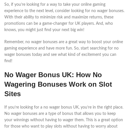
So, if you’re looking for a way to take your online gaming
experience to the next level, consider looking for no wager bonuses.
With their ability to minimize risk and maximize returns, these
promotions can be a game-changer for UK players. And, who
knows, you might just find your next big win!
Remember, no wager bonuses are a great way to boost your online
gaming experience and have more fun. So, start searching for no
wager bonuses today and see what kind of excitement you can
find!
No Wager Bonus UK: How No
Wagering Bonuses Work on Slot
Sites
If you’re looking for a no wager bonus UK, you’re in the right place.
No wager bonuses are a type of bonus that allows you to keep
your winnings without having to wager them. This is a great option
for those who want to play slots without having to worry about