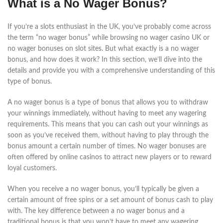
What is a No Wager Bonus?
If you’re a slots enthusiast in the UK, you’ve probably come across
the term “no wager bonus” while browsing no wager casino UK or
no wager bonuses on slot sites. But what exactly is a no wager
bonus, and how does it work? In this section, we’ll dive into the
details and provide you with a comprehensive understanding of this
type of bonus.
A no wager bonus is a type of bonus that allows you to withdraw
your winnings immediately, without having to meet any wagering
requirements. This means that you can cash out your winnings as
soon as you’ve received them, without having to play through the
bonus amount a certain number of times. No wager bonuses are
often offered by online casinos to attract new players or to reward
loyal customers.
When you receive a no wager bonus, you’ll typically be given a
certain amount of free spins or a set amount of bonus cash to play
with. The key difference between a no wager bonus and a
traditional bonus is that you won’t have to meet any wagering