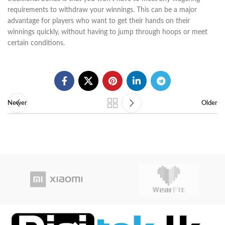
requirements to withdraw your winnings. This can be a major
advantage for players who want to get their hands on their
winnings quickly, without having to jump through hoops or meet
certain conditions.
Newer
Older