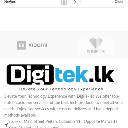
Newer
Older
Elevate Your Technology Experience with DigiTek.lk! We offer top-
notch customer service and the best tech products to meet all your
needs. Enjoy fast services with cash on delivery and bank deposit
methods available
35/S-2 , Main Street Pettah, Colombo 11, (Opposite Malwatta