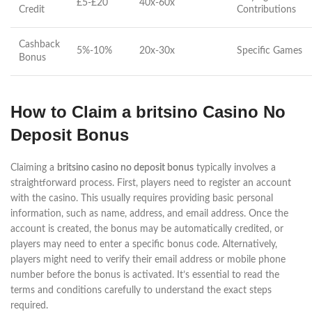
£5-£20
40x-60x
Credit
Contributions
Cashback
5%-10%
20x-30x
Specific Games
Bonus
How to Claim a britsino Casino No
Deposit Bonus
Claiming a
britsino casino no deposit bonus
typically involves a
straightforward process. First, players need to register an account
with the casino. This usually requires providing basic personal
information, such as name, address, and email address. Once the
account is created, the bonus may be automatically credited, or
players may need to enter a specific bonus code. Alternatively,
players might need to verify their email address or mobile phone
number before the bonus is activated. It’s essential to read the
terms and conditions carefully to understand the exact steps
required.