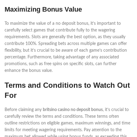
Maximizing Bonus Value
To maximize the value of a no deposit bonus, it’s important to
carefully select games that contribute fully to the wagering
requirements. Slots are generally the best option, as they usually
contribute 100%. Spreading bets across multiple games can offer
flexibility, but it’s crucial to be aware of each game’s contribution
percentage. Furthermore, taking advantage of any associated
promotions, such as free spins on specific slots, can further
enhance the bonus value.
Terms and Conditions to Watch Out
For
Before claiming any
britsino casino no deposit bonus
, it’s crucial to
carefully review the terms and conditions. These terms often
outline restrictions on eligible games, maximum winnings, and time
limits for meeting wagering requirements. Pay attention to the
maximum bet allowed while using bonus funds, as exceeding this