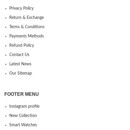
Wireless Car Washer 48V Lithium Battery x2
Portable High Pressure Washer Cleaning Water
Gun
by M Lakshan
OUR STORES
Tracking Order
Our Links
Contact us
About us