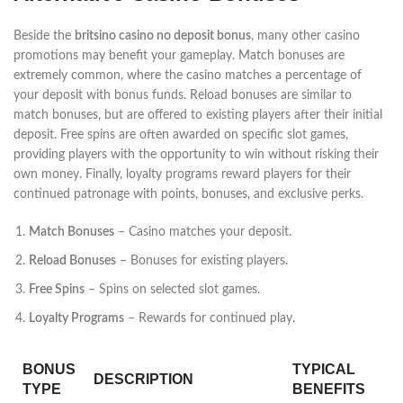
Beside the
britsino casino no deposit bonus
, many other casino
promotions may benefit your gameplay. Match bonuses are
extremely common, where the casino matches a percentage of
your deposit with bonus funds. Reload bonuses are similar to
match bonuses, but are offered to existing players after their initial
deposit. Free spins are often awarded on specific slot games,
providing players with the opportunity to win without risking their
own money. Finally, loyalty programs reward players for their
continued patronage with points, bonuses, and exclusive perks.
Match Bonuses
– Casino matches your deposit.
Reload Bonuses
– Bonuses for existing players.
Free Spins
– Spins on selected slot games.
Loyalty Programs
– Rewards for continued play.
BONUS
TYPICAL
DESCRIPTION
TYPE
BENEFITS