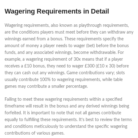
Wagering Requirements in Detail
Wagering requirements, also known as playthrough requirements,
are the conditions players must meet before they can withdraw any
winnings earned from a bonus. These requirements specify the
amount of money a player needs to wager (bet) before the bonus
funds, and any associated winnings, become withdrawable. For
example, a wagering requirement of 30x means that if a player
receives a £10 bonus, they need to wager £300 (£10 x 30) before
they can cash out any winnings. Game contributions vary; slots
usually contribute 100% to wagering requirements, while table
games may contribute a smaller percentage.
Failing to meet these wagering requirements within a specified
timeframe will result in the bonus and any derived winnings being
forfeited. It is important to note that not all games contribute
equally to fulfilling these requirements. It’s best to review the terms
and conditions meticulously to understand the specific wagering
contributions of various games.