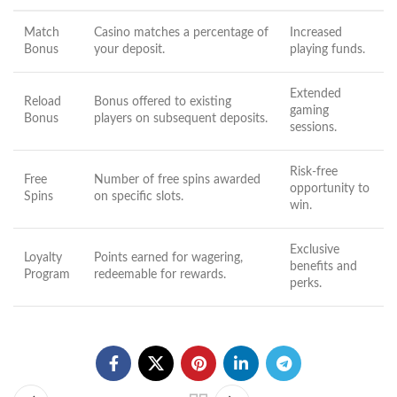
Match
Casino matches a percentage of
Increased
Bonus
your deposit.
playing funds.
Extended
Reload
Bonus offered to existing
gaming
Bonus
players on subsequent deposits.
sessions.
Risk-free
Free
Number of free spins awarded
opportunity to
Spins
on specific slots.
win.
Exclusive
Loyalty
Points earned for wagering,
benefits and
Program
redeemable for rewards.
perks.