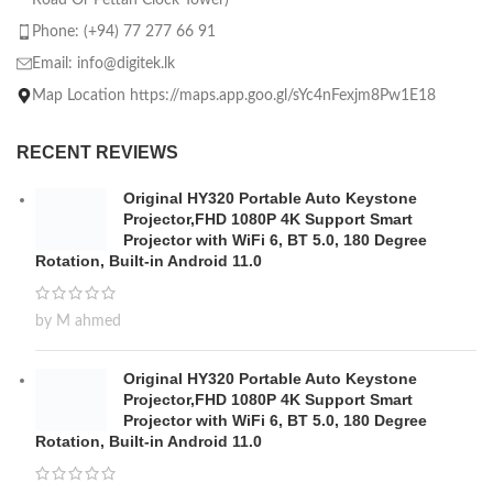
Road Or Pettah Clock Tower)
Phone: (+94) 77 277 66 91
Email:
info@digitek.lk
Map Location https://maps.app.goo.gl/sYc4nFexjm8Pw1E18
RECENT REVIEWS
Original HY320 Portable Auto Keystone
Projector,FHD 1080P 4K Support Smart
Projector with WiFi 6, BT 5.0, 180 Degree
Rotation, Built-in Android 11.0
by M ahmed