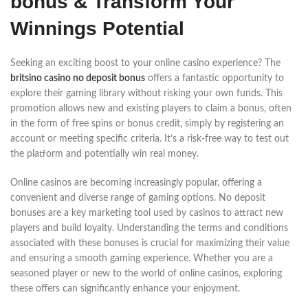
bonus & Transform Your
Winnings Potential
Seeking an exciting boost to your online casino experience? The
britsino casino no deposit bonus
offers a fantastic opportunity to
explore their gaming library without risking your own funds. This
promotion allows new and existing players to claim a bonus, often
in the form of free spins or bonus credit, simply by registering an
account or meeting specific criteria. It’s a risk-free way to test out
the platform and potentially win real money.
Online casinos are becoming increasingly popular, offering a
convenient and diverse range of gaming options. No deposit
bonuses are a key marketing tool used by casinos to attract new
players and build loyalty. Understanding the terms and conditions
associated with these bonuses is crucial for maximizing their value
and ensuring a smooth gaming experience. Whether you are a
seasoned player or new to the world of online casinos, exploring
these offers can significantly enhance your enjoyment.