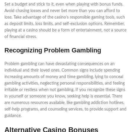
Set a budget and stick to it, even when playing with bonus funds.
Avoid chasing losses and never bet more than you can afford to
lose. Take advantage of the casino’s responsible gaming tools, such
as deposit limits, loss limits, and self-exclusion options. Remember,
playing at a casino should be a form of entertainment, not a source
of financial stress.
Recognizing Problem Gambling
Problem gambling can have devastating consequences on an
individual and their loved ones. Common signs include spending
increasing amounts of money and time gambling, lying to conceal
gambling activities, neglecting personal responsibilities, and feeling
irritable or restless when not gambling. If you recognize these signs
in yourself or someone you know, seeking help is essential. There
are numerous resources available, like gambling addiction hotlines,
self-help programs, and counseling services, to provide support and
guidance.
Alternative Casino Bonuses