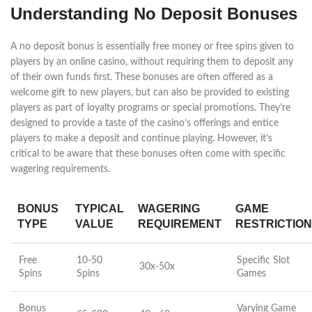
Understanding No Deposit Bonuses
A no deposit bonus is essentially free money or free spins given to
players by an online casino, without requiring them to deposit any
of their own funds first. These bonuses are often offered as a
welcome gift to new players, but can also be provided to existing
players as part of loyalty programs or special promotions. They’re
designed to provide a taste of the casino’s offerings and entice
players to make a deposit and continue playing. However, it’s
critical to be aware that these bonuses often come with specific
wagering requirements.
BONUS
TYPICAL
WAGERING
GAME
TYPE
VALUE
REQUIREMENT
RESTRICTIO
Free
10-50
Specific Slot
30x-50x
Spins
Spins
Games
Bonus
Varying Game