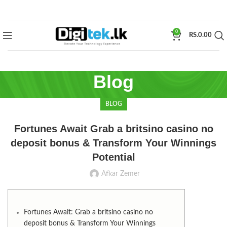
0
RS.
0.00
Blog
BLOG
Fortunes Await Grab a britsino casino no
deposit bonus & Transform Your Winnings
Potential
Afkar Zemer
Fortunes Await: Grab a britsino casino no
deposit bonus & Transform Your Winnings