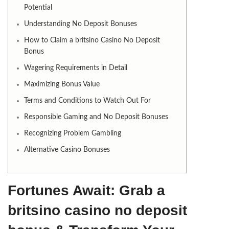
Potential
Understanding No Deposit Bonuses
How to Claim a britsino Casino No Deposit
Bonus
Wagering Requirements in Detail
Maximizing Bonus Value
Terms and Conditions to Watch Out For
Responsible Gaming and No Deposit Bonuses
Recognizing Problem Gambling
Alternative Casino Bonuses
Fortunes Await: Grab a
britsino casino no deposit