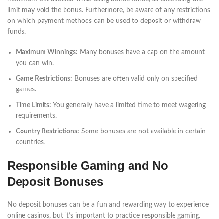
limit may void the bonus. Furthermore, be aware of any restrictions
on which payment methods can be used to deposit or withdraw
funds.
Maximum Winnings:
Many bonuses have a cap on the amount
you can win.
Game Restrictions:
Bonuses are often valid only on specified
games.
Time Limits:
You generally have a limited time to meet wagering
requirements.
Country Restrictions:
Some bonuses are not available in certain
countries.
Responsible Gaming and No
Deposit Bonuses
No deposit bonuses can be a fun and rewarding way to experience
online casinos, but it’s important to practice responsible gaming.