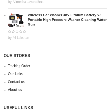
Original HY320 Portable Auto Keystone
Projector,FHD 1080P 4K Support Smart
Projector with WiFi 6, BT 5.0, 180 Degree
Rotation, Built-in Android 11.0
by Nimesha Jayarathna