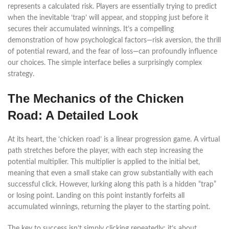
represents a calculated risk. Players are essentially trying to predict
when the inevitable ‘trap’ will appear, and stopping just before it
secures their accumulated winnings. It’s a compelling
demonstration of how psychological factors—risk aversion, the thrill
of potential reward, and the fear of loss—can profoundly influence
our choices. The simple interface belies a surprisingly complex
strategy.
The Mechanics of the Chicken
Road: A Detailed Look
At its heart, the ‘chicken road’ is a linear progression game. A virtual
path stretches before the player, with each step increasing the
potential multiplier. This multiplier is applied to the initial bet,
meaning that even a small stake can grow substantially with each
successful click. However, lurking along this path is a hidden “trap”
or losing point. Landing on this point instantly forfeits all
accumulated winnings, returning the player to the starting point.
The key to success isn’t simply clicking repeatedly; it’s about