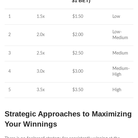
$1 BET)
1
1.5x
$1.50
Low
Low-
2
2.0x
$2.00
Medium
3
2.5x
$2.50
Medium
Medium-
4
3.0x
$3.00
High
5
3.5x
$3.50
High
Strategic Approaches to Maximizing
Your Winnings