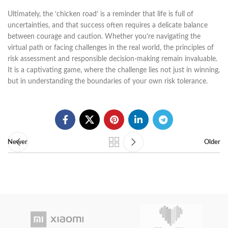
Ultimately, the ‘chicken road’ is a reminder that life is full of
uncertainties, and that success often requires a delicate balance
between courage and caution. Whether you’re navigating the
virtual path or facing challenges in the real world, the principles of
risk assessment and responsible decision-making remain invaluable.
It is a captivating game, where the challenge lies not just in winning,
but in understanding the boundaries of your own risk tolerance.
Newer
Older