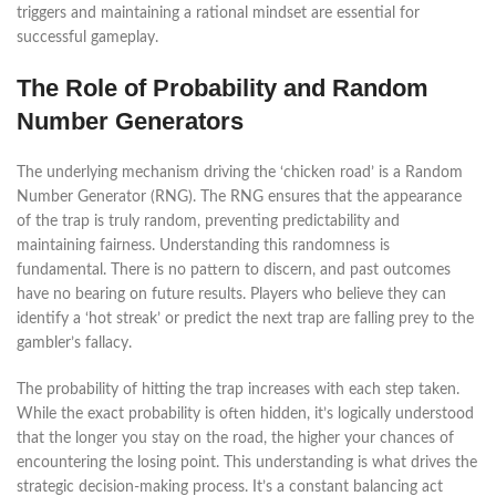
triggers and maintaining a rational mindset are essential for
successful gameplay.
The Role of Probability and Random
Number Generators
The underlying mechanism driving the ‘chicken road’ is a Random
Number Generator (RNG). The RNG ensures that the appearance
of the trap is truly random, preventing predictability and
maintaining fairness. Understanding this randomness is
fundamental. There is no pattern to discern, and past outcomes
have no bearing on future results. Players who believe they can
identify a ‘hot streak’ or predict the next trap are falling prey to the
gambler’s fallacy.
The probability of hitting the trap increases with each step taken.
While the exact probability is often hidden, it’s logically understood
that the longer you stay on the road, the higher your chances of
encountering the losing point. This understanding is what drives the
strategic decision-making process. It’s a constant balancing act