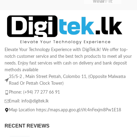
Elevate Your Technology Experience with DigiTek.lk! We offer top-
notch customer service and the best tech products to meet all your
needs. Enjoy fast services with cash on delivery and bank deposit
methods available
35/S-2 , Main Street Pettah, Colombo 11, (Opposite Malwatta
Road Or Pettah Clock Tower)
Phone: (+94) 77 277 66 91
Email:
info@digitek.lk
Map Location https://maps.app.goo.gl/sYc4nFexjm8Pw1E18
RECENT REVIEWS