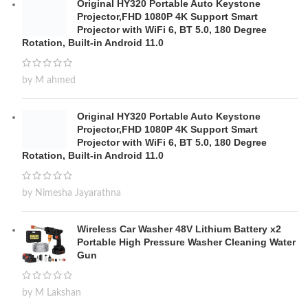
Original HY320 Portable Auto Keystone
Projector,FHD 1080P 4K Support Smart
Projector with WiFi 6, BT 5.0, 180 Degree
Rotation, Built-in Android 11.0
by M ahmed
Original HY320 Portable Auto Keystone
Projector,FHD 1080P 4K Support Smart
Projector with WiFi 6, BT 5.0, 180 Degree
Rotation, Built-in Android 11.0
by Nimesha Jayarathna
Wireless Car Washer 48V Lithium Battery x2
Portable High Pressure Washer Cleaning Water
Gun
by M Lakshan