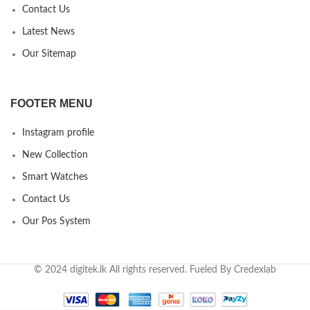
Contact Us
Latest News
Our Sitemap
FOOTER MENU
Instagram profile
New Collection
Smart Watches
Contact Us
Our Pos System
© 2024 digitek.lk All rights reserved. Fueled By Credexlab