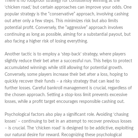
There is no foolproof strategy for consistently winning at the
‘chicken road,’ but certain approaches can improve your odds. One
popular strategy is the “conservative” approach, involving cashing
out after only a few steps. This minimizes risk but also limits
potential profit. Conversely, the “aggressive” approach involves
continuing as long as possible, aiming for a substantial payout, but
also facing a higher risk of losing everything.
Another tactic is to employ a ‘step-back’ strategy, where players
slightly reduce their bet after a successful run. This helps to protect
accumulated winnings while still allowing for potential growth.
Conversely, some players increase their bet after a loss, hoping to
quickly recover their funds – a risky strategy that can lead to
further losses. Careful bankroll management is crucial, regardless of
the chosen approach. Setting a stop-loss limit prevents excessive
losses, while a profit target encourages responsible cashing out.
Psychological factors also play a significant role. Avoiding ‘chasing
losses’ – continuing to bet in an attempt to recover previous losses
– is crucial. The ‘chicken road’ is designed to be addictive, exploiting
our natural desire for reward. Recognizing these psychological