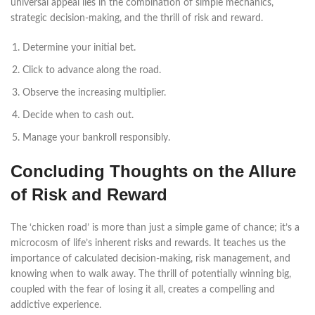
universal appeal lies in the combination of simple mechanics,
strategic decision-making, and the thrill of risk and reward.
Determine your initial bet.
Click to advance along the road.
Observe the increasing multiplier.
Decide when to cash out.
Manage your bankroll responsibly.
Concluding Thoughts on the Allure
of Risk and Reward
The ‘chicken road’ is more than just a simple game of chance; it’s a
microcosm of life’s inherent risks and rewards. It teaches us the
importance of calculated decision-making, risk management, and
knowing when to walk away. The thrill of potentially winning big,
coupled with the fear of losing it all, creates a compelling and
addictive experience.