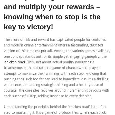
and multiply your rewards –
knowing when to stop is the
key to victory!
The allure of risk and reward has captivated people for centuries,
and modern online entertainment offers a fascinating, digitized
version of this timeless pursuit. Among the various games available,
one concept stands out for its simple yet engaging gameplay: the
‘
chicken road
‘. This isn’t about actual poultry navigating a
treacherous path, but rather a game of chance where players
attempt to maximize their winnings with each step, knowing that
pushing their luck too far can lead to immediate loss. It’s a thrilling
experience, demanding strategic thinking and a healthy dose of
courage. The core idea revolves around incrementing payouts with
each successful step, adding suspense to every decision.
Understanding the principles behind the ‘chicken road’ is the first
step to mastering it. It’s a game of probabilities, where each click