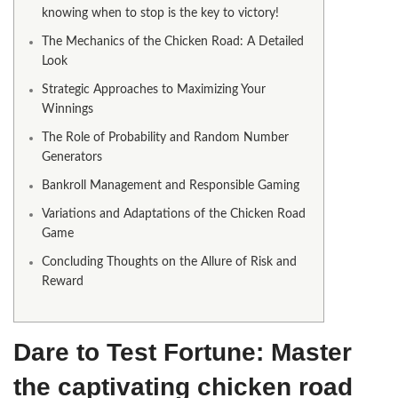
knowing when to stop is the key to victory!
The Mechanics of the Chicken Road: A Detailed
Look
Strategic Approaches to Maximizing Your
Winnings
The Role of Probability and Random Number
Generators
Bankroll Management and Responsible Gaming
Variations and Adaptations of the Chicken Road
Game
Concluding Thoughts on the Allure of Risk and
Reward
Dare to Test Fortune: Master
the captivating chicken road