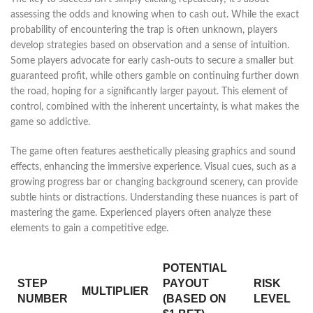
assessing the odds and knowing when to cash out. While the exact
probability of encountering the trap is often unknown, players
develop strategies based on observation and a sense of intuition.
Some players advocate for early cash-outs to secure a smaller but
guaranteed profit, while others gamble on continuing further down
the road, hoping for a significantly larger payout. This element of
control, combined with the inherent uncertainty, is what makes the
game so addictive.
The game often features aesthetically pleasing graphics and sound
effects, enhancing the immersive experience. Visual cues, such as a
growing progress bar or changing background scenery, can provide
subtle hints or distractions. Understanding these nuances is part of
mastering the game. Experienced players often analyze these
elements to gain a competitive edge.
POTENTIAL
STEP
PAYOUT
RISK
MULTIPLIER
NUMBER
(BASED ON
LEVEL