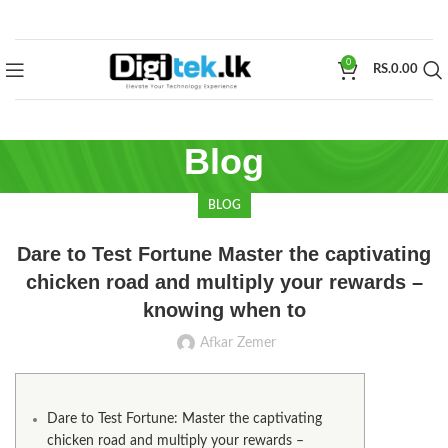
0
RS.
0.00
Blog
BLOG
Dare to Test Fortune Master the captivating
chicken road and multiply your rewards –
knowing when to
Afkar Zemer
Dare to Test Fortune: Master the captivating
chicken road and multiply your rewards –