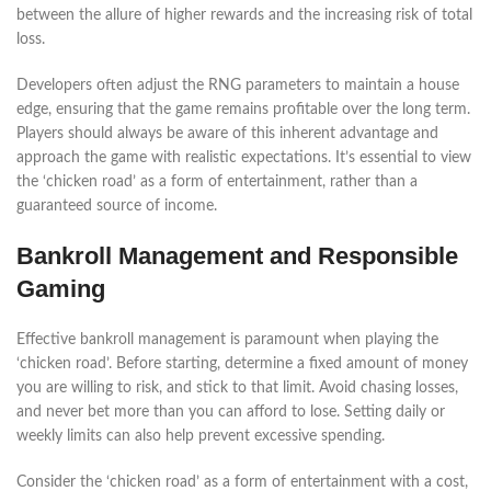
between the allure of higher rewards and the increasing risk of total
loss.
Developers often adjust the RNG parameters to maintain a house
edge, ensuring that the game remains profitable over the long term.
Players should always be aware of this inherent advantage and
approach the game with realistic expectations. It’s essential to view
the ‘chicken road’ as a form of entertainment, rather than a
guaranteed source of income.
Bankroll Management and Responsible
Gaming
Effective bankroll management is paramount when playing the
‘chicken road’. Before starting, determine a fixed amount of money
you are willing to risk, and stick to that limit. Avoid chasing losses,
and never bet more than you can afford to lose. Setting daily or
weekly limits can also help prevent excessive spending.
Consider the ‘chicken road’ as a form of entertainment with a cost,