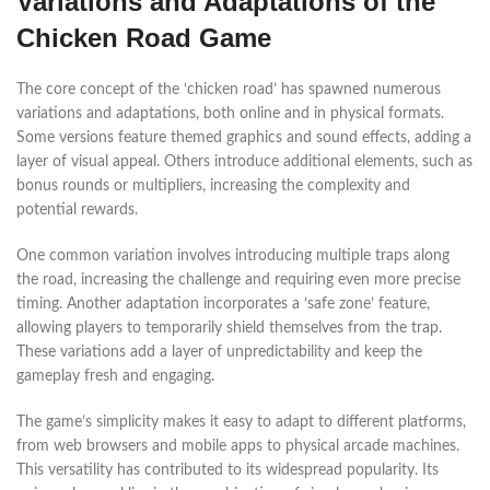
Variations and Adaptations of the
Chicken Road Game
The core concept of the ‘chicken road’ has spawned numerous
variations and adaptations, both online and in physical formats.
Some versions feature themed graphics and sound effects, adding a
layer of visual appeal. Others introduce additional elements, such as
bonus rounds or multipliers, increasing the complexity and
potential rewards.
One common variation involves introducing multiple traps along
the road, increasing the challenge and requiring even more precise
timing. Another adaptation incorporates a ‘safe zone’ feature,
allowing players to temporarily shield themselves from the trap.
These variations add a layer of unpredictability and keep the
gameplay fresh and engaging.
The game’s simplicity makes it easy to adapt to different platforms,
from web browsers and mobile apps to physical arcade machines.
This versatility has contributed to its widespread popularity. Its