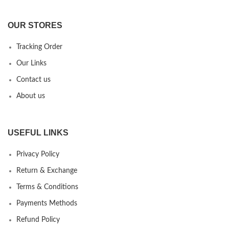
OUR STORES
Tracking Order
Our Links
Contact us
About us
USEFUL LINKS
Privacy Policy
Return & Exchange
Terms & Conditions
Payments Methods
Refund Policy