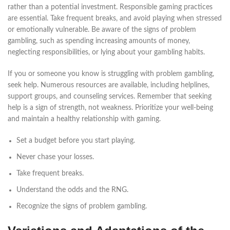
rather than a potential investment. Responsible gaming practices
are essential. Take frequent breaks, and avoid playing when stressed
or emotionally vulnerable. Be aware of the signs of problem
gambling, such as spending increasing amounts of money,
neglecting responsibilities, or lying about your gambling habits.
If you or someone you know is struggling with problem gambling,
seek help. Numerous resources are available, including helplines,
support groups, and counseling services. Remember that seeking
help is a sign of strength, not weakness. Prioritize your well-being
and maintain a healthy relationship with gaming.
Set a budget before you start playing.
Never chase your losses.
Take frequent breaks.
Understand the odds and the RNG.
Recognize the signs of problem gambling.